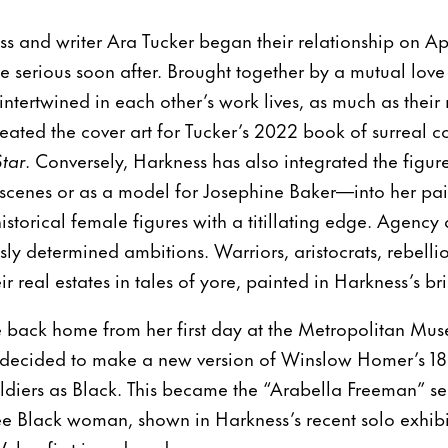
ss and writer Ara Tucker began their relationship on Apr
 serious soon after. Brought together by a mutual love 
ntertwined in each other’s work lives, as much as their 
ated the cover art for Tucker’s 2022 book of surreal co
tar
. Conversely, Harkness has also integrated the fig
scenes or as a model for Josephine Baker—into her pain
historical female figures with a titillating edge. Agency 
ssly determined ambitions. Warriors, aristocrats, rebelli
ir real estates in tales of yore, painted in Harkness’s bri
ack home from her first day at the Metropolitan Muse
 decided to make a new version of Winslow Homer’s 1
soldiers as Black. This became the “Arabella Freeman” se
 free Black woman, shown in Harkness’s recent solo exhib
 her first in a decade.