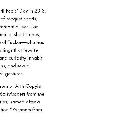
il Fools’ Day in 2013,
of racquet sports,
romantic lives. For
mical short stories,
ure of Tucker—who has
tings that rewrite
and curiosity inhabit
ons, and sexual
sk gestures.
um of Art’s Copyist
866
Prisoners from the
ries, named after a
ition “Prisoners from