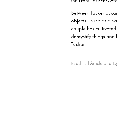
Between Tucker occas
objects—such as a sku
couple has cultivated
demystify things and 
Tucker.
Read Full Article at art