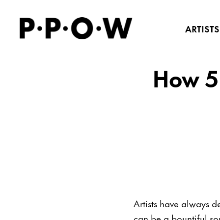
ARTISTS
How 5
Artists have always d
can be a bountiful so