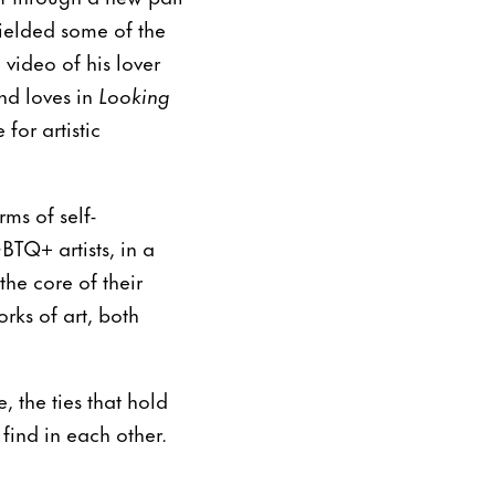
yielded some of the
 video of his lover
nd loves in
Looking
for artistic
ms of self-
BTQ+ artists, in a
the core of their
rks of art, both
 the ties that hold
 find in each other.