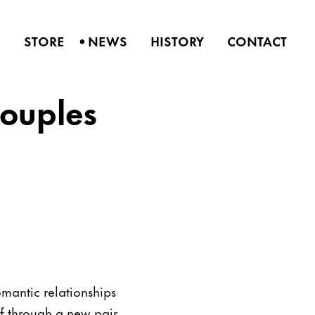
•
S
STORE
NEWS
HISTORY
CONTACT
ouples
omantic relationships
lf through a new pair