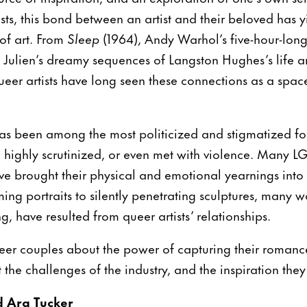
ists, this bond between an artist and their beloved has 
 of art. From
Sleep
(1964), Andy Warhol’s five-hour-long
 Julien’s dreamy sequences of Langston Hughes’s life a
ueer artists have long seen these connections as a space 
as been among the most politicized and stigmatized for
ll highly scrutinized, or even met with violence. Many LG
have brought their physical and emotional yearnings into 
ing portraits to silently penetrating sculptures, many wo
, have resulted from queer artists’ relationships.
ueer couples about the power of capturing their romance,
the challenges of the industry, and the inspiration they
d Ara Tucker