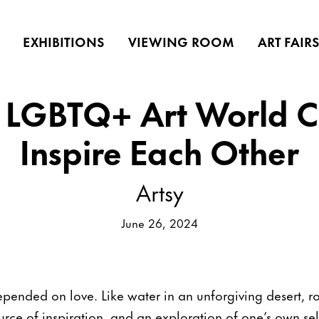
EXHIBITIONS
VIEWING ROOM
ART FAIR
 LGBTQ+ Art World C
Inspire Each Other
Artsy
June 26, 2024
epended on love. Like water in an unforgiving desert, r
urce of inspiration, and an exploration of one’s own se