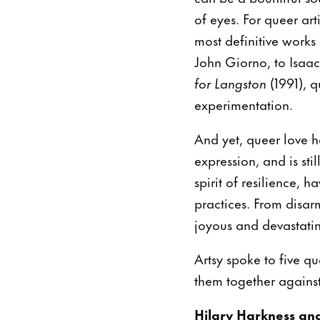
of eyes. For queer art
most definitive works
John Giorno, to Isaac
for Langston
(1991), q
experimentation.
And yet, queer love h
expression, and is sti
spirit of resilience, 
practices. From disarm
joyous and devastating
Artsy spoke to five q
them together against 
Hilary Harkness an