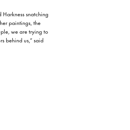
d Harkness snatching
her paintings, the
ple, we are trying to
rs behind us,” said