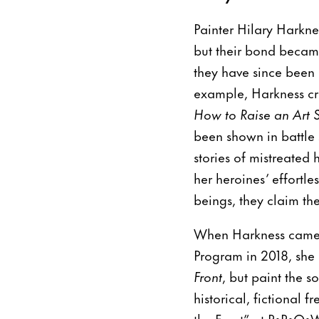
Painter Hilary Harkne
but their bond became
they have since been i
example, Harkness cre
How to Raise an Art S
been shown in battle 
stories of mistreated 
her heroines’ effortle
beings, they claim the
When Harkness came b
Program in 2018, she
Front
, but paint the 
historical, fictional
the Front” at P•P•O•W,