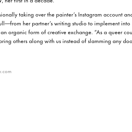
ionally taking over the painter’s Instagram account an
ll—from her partner’s writing studio to implement into 
 an organic form of creative exchange. “As a queer cou
bring others along with us instead of slamming any doo
sy.com