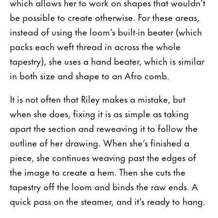
which allows her to work on shapes that wouldn’t
be possible to create otherwise. For these areas,
instead of using the loom’s built-in beater (which
packs each weft thread in across the whole
tapestry), she uses a hand beater, which is similar
in both size and shape to an Afro comb.
It is not often that Riley makes a mistake, but
when she does, fixing it is as simple as taking
apart the section and reweaving it to follow the
outline of her drawing. When she’s finished a
piece, she continues weaving past the edges of
the image to create a hem. Then she cuts the
tapestry off the loom and binds the raw ends. A
quick pass on the steamer, and it’s ready to hang.