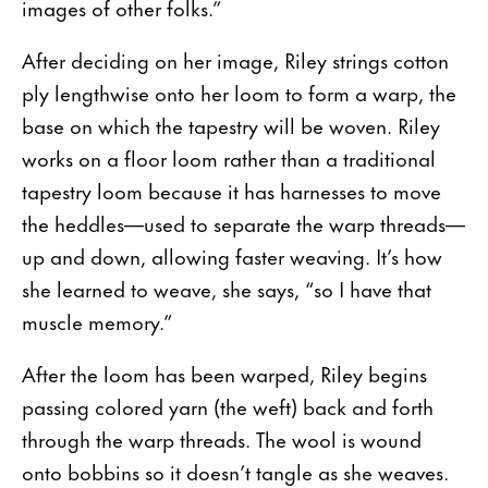
images of other folks.”
After deciding on her image, Riley strings cotton
ply lengthwise onto her loom to form a warp, the
base on which the tapestry will be woven. Riley
works on a floor loom rather than a traditional
tapestry loom because it has harnesses to move
the heddles—used to separate the warp threads—
up and down, allowing faster weaving. It’s how
she learned to weave, she says, “so I have that
muscle memory.”
After the loom has been warped, Riley begins
passing colored yarn (the weft) back and forth
through the warp threads. The wool is wound
onto bobbins so it doesn’t tangle as she weaves.