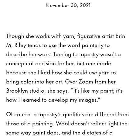
November 30, 2021
Though she works with yarn, figurative artist Erin
M. Riley tends to use the word painterly to
describe her work. Turning to tapestry wasn’t a
conceptual decision for her, but one made
because she liked how she could use yarn to
bring color into her art. Over Zoom from her
Brooklyn studio, she says, “It’s like my paint; it’s
how I learned to develop my images.”
Of course, a tapestry’s qualities are different from
those of a painting. Wool doesn’t reflect light the
same way paint does, and the dictates of a