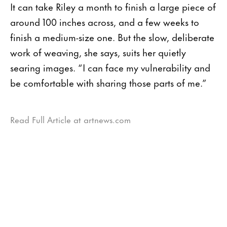
It can take Riley a month to finish a large piece of
around 100 inches across, and a few weeks to
finish a medium-size one. But the slow, deliberate
work of weaving, she says, suits her quietly
searing images. “I can face my vulnerability and
be comfortable with sharing those parts of me.”
Read Full Article at artnews.com