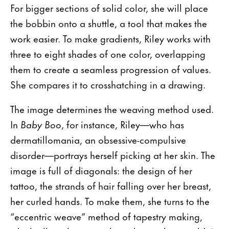
For bigger sections of solid color, she will place
the bobbin onto a shuttle, a tool that makes the
work easier. To make gradients, Riley works with
three to eight shades of one color, overlapping
them to create a seamless progression of values.
She compares it to crosshatching in a drawing.
The image determines the weaving method used.
In
Baby Boo
, for instance, Riley—who has
dermatillomania, an obsessive-compulsive
disorder—portrays herself picking at her skin. The
image is full of diagonals: the design of her
tattoo, the strands of hair falling over her breast,
her curled hands. To make them, she turns to the
“eccentric weave” method of tapestry making,