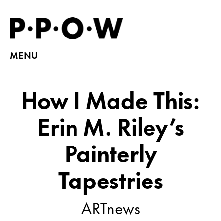
MENU
How I Made This:
Erin M. Riley’s
Painterly
Tapestries
ARTnews