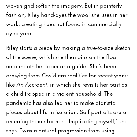
woven grid soften the imagery. But in painterly
fashion, Riley hand-dyes the wool she uses in her
work, creating hues not found in commercially
dyed yarn.
Riley starts a piece by making a true-to-size sketch
of the scene, which she then pins on the floor
underneath her loom as a guide. She’s been
drawing from Covid-era realities for recent works
like
An Accident
, in which she revisits her past as
a child trapped in a violent household. The
pandemic has also led her to make diaristic
pieces about life in isolation. Self-portraits are a
recurring theme for her. “Implicating myself,” she
says, “was a natural progression from using