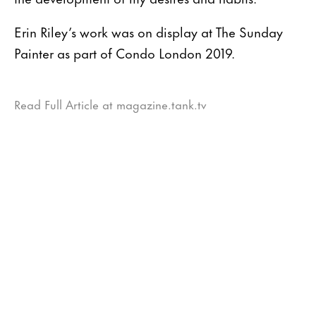
Erin Riley’s work was on display at The Sunday
Painter as part of Condo London 2019.
Read Full Article at magazine.tank.tv