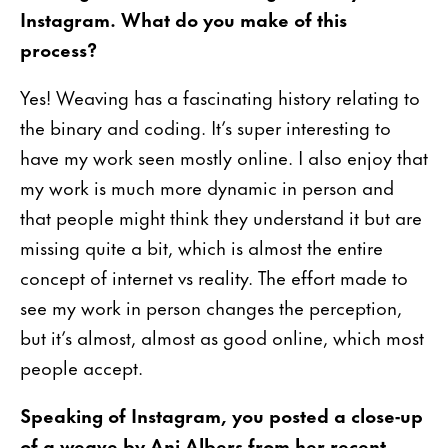
Instagram. What do you make of this
process?
Yes! Weaving has a fascinating history relating to
the binary and coding. It’s super interesting to
have my work seen mostly online. I also enjoy that
my work is much more dynamic in person and
that people might think they understand it but are
missing quite a bit, which is almost the entire
concept of internet vs reality. The effort made to
see my work in person changes the perception,
but it’s almost, almost as good online, which most
people accept.
Speaking of Instagram, you posted a close-up
of a weave by Ani Albers from her recent