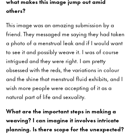
what makes this image jump out amid
others?
This image was an amazing submission by a
friend. They messaged me saying they had taken
a photo of a menstrual leak and if I would want
to see it and possibly weave it. I was of course
intrigued and they were right. I am pretty
obsessed with the reds, the variations in colour
and the shine that menstrual fluid exhibits, and I
wish more people were accepting of it as a
natural part of life and sexuality.
What are the important steps in making a
weaving? I can imagine it involves intricate
planning. Is there scope for the unexpected?