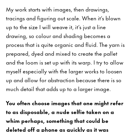
My work starts with images, then drawings,
tracings and figuring out scale. When it’s blown
up to the size I will weave it, it’s just a line
drawing, so colour and shading becomes a
process that is quite organic and fluid. The yarn is
prepared, dyed and mixed to create the pallet
and the loom is set up with its warp. I try to allow
myself especially with the larger works to loosen
up and allow for abstraction because there is so
much detail that adds up to a larger image.
You often choose images that one might refer
to as disposable, a nude selfie taken on a
whim perhaps, something that could be
deleted off a phone as quickly as it was