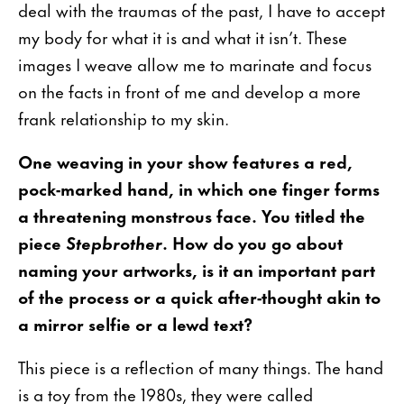
deal with the traumas of the past, I have to accept
my body for what it is and what it isn’t. These
images I weave allow me to marinate and focus
on the facts in front of me and develop a more
frank relationship to my skin.
One weaving in your show features a red,
pock-marked hand, in which one finger forms
a threatening monstrous face. You titled the
piece
Stepbrother
. How do you go about
naming your artworks, is it an important part
of the process or a quick after-thought akin to
a mirror selfie or a lewd text?
This piece is a reflection of many things. The hand
is a toy from the 1980s, they were called