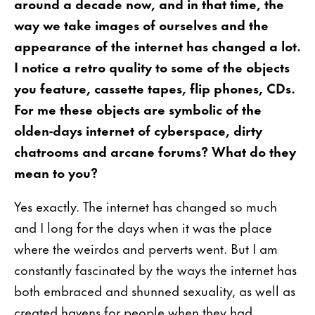
around a decade now, and in that time, the
way we take images of ourselves and the
appearance of the internet has changed a lot.
I notice a retro quality to some of the objects
you feature, cassette tapes, flip phones, CDs.
For me these objects are symbolic of the
olden-days internet of cyberspace, dirty
chatrooms and arcane forums? What do they
mean to you?
Yes exactly. The internet has changed so much
and I long for the days when it was the place
where the weirdos and perverts went. But I am
constantly fascinated by the ways the internet has
both embraced and shunned sexuality, as well as
created havens for people when they had