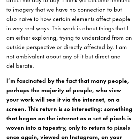
to imagery that we have no connection to but
also naive to how certain elements affect people
in very real ways. This work is about things that I
am either exploring, trying to understand from an
outside perspective or directly affected by. I am
not ambivalent about any of it but direct and
deliberate.
I’m fascinated by the fact that many people,
perhaps the majority of people, who view
your work will see it via the internet, on a
screen. This return is so interesting: something
that began on the internet as a set of pixels is
woven into a tapestry, only to return to pixels
once again, viewed on Instagram, on your