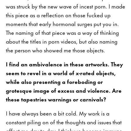
was struck by the new wave of incest porn. I made
this piece as a reflection on those fucked up
moments that early hormonal surges put you in.
The naming of that piece was a way of thinking
about the titles in porn videos, but also naming
the person who showed me those objects.
I find an ambivalence in these artworks. They
seem to revel in a world of x-rated objects,
while also presenting a foreboding or
grotesque image of excess and violence. Are
these tapestries warnings or carnivals?
I have always been a bit cold. My work is a
constant piling on of the thoughts and issues that
affect me day to day. I think we become immune