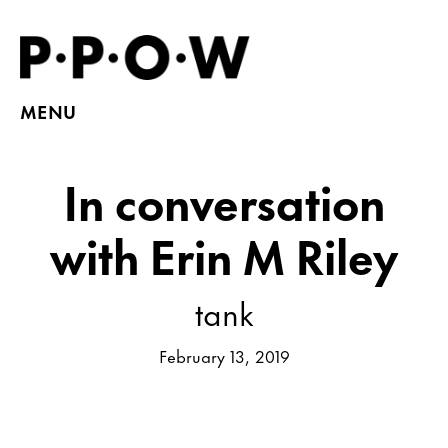
MENU
In conversation
with Erin M Riley
tank
February 13, 2019