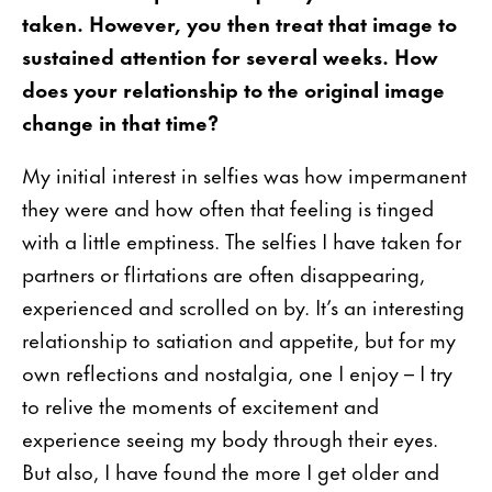
taken. However, you then treat that image to
sustained attention for several weeks. How
does your relationship to the original image
change in that time?
My initial interest in selfies was how impermanent
they were and how often that feeling is tinged
with a little emptiness. The selfies I have taken for
partners or flirtations are often disappearing,
experienced and scrolled on by. It’s an interesting
relationship to satiation and appetite, but for my
own reflections and nostalgia, one I enjoy – I try
to relive the moments of excitement and
experience seeing my body through their eyes.
But also, I have found the more I get older and