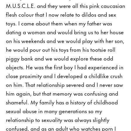
M.U.S.C.L.E. and they were all this pink caucasian
flesh colour that I now relate to dildos and sex
toys. I came about them when my father was
dating a woman and would bring us to her house
on his weekends and we would play with her son,
he would pour out his toys from his tootsie roll
piggy bank and we would explore these odd
objects. He was the first boy I had experienced in
close proximity and I developed a childlike crush
on him. That relationship severed and I never saw
him again, but that memory was confusing and
shameful. My family has a history of childhood
sexual abuse in many generations so my
relationship to sexuality was always slightly
confused, and as an adult who watches porn I