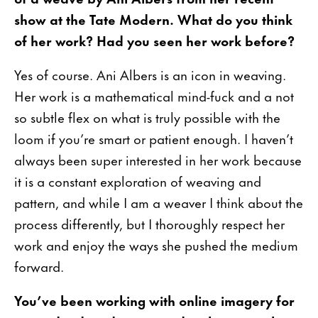
show at the Tate Modern. What do you think
of her work? Had you seen her work before?
Yes of course. Ani Albers is an icon in weaving.
Her work is a mathematical mind-fuck and a not
so subtle flex on what is truly possible with the
loom if you’re smart or patient enough. I haven’t
always been super interested in her work because
it is a constant exploration of weaving and
pattern, and while I am a weaver I think about the
process differently, but I thoroughly respect her
work and enjoy the ways she pushed the medium
forward.
You’ve been working with online imagery for