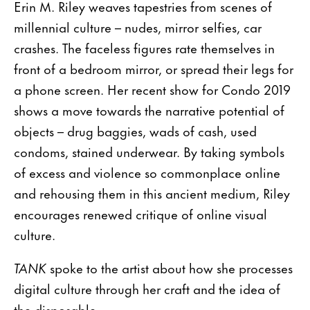
Erin M. Riley weaves tapestries from scenes of
millennial culture – nudes, mirror selfies, car
crashes. The faceless figures rate themselves in
front of a bedroom mirror, or spread their legs for
a phone screen. Her recent show for Condo 2019
shows a move towards the narrative potential of
objects – drug baggies, wads of cash, used
condoms, stained underwear. By taking symbols
of excess and violence so commonplace online
and rehousing them in this ancient medium, Riley
encourages renewed critique of online visual
culture.
TANK
spoke to the artist about how she processes
digital culture through her craft and the idea of
the disposable.