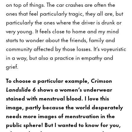
on top of things. The car crashes are often the
ones that feel particularly tragic, they all are, but
particularly the ones where the driver is drunk or
very young. It feels close to home and my mind
starts to wonder about the friends, family and
community affected by those losses. It’s voyeuristic
in a way, but also a practice in empathy and
grief.
To choose a particular example,
Crimson
Landslide 6
shows a women’s underwear
stained with menstrual blood. I love this
image, partly because the world desperately
needs more images of menstruation in the
public sphere! But I wanted to know for you,