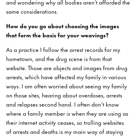
and wondering why all bodies aren’t afforded the
same considerations.
How do you go about choosing the images
that form the basis for your weavings?
As a practice I follow the arrest records for my
hometown, and the drug scene is from that
website. Those are objects and images from drug
arrests, which have affected my family in various
ways. I am often worried about seeing my family
on those sites, hearing about overdoses, arrests
and relapses second hand. I often don’t know
where a family member is when they are using as
their internet activity ceases, so trolling websites
of arrests and deaths is my main way of staying