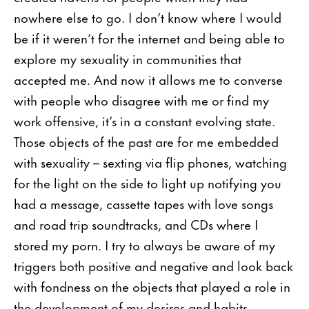
nowhere else to go. I don’t know where I would
be if it weren’t for the internet and being able to
explore my sexuality in communities that
accepted me. And now it allows me to converse
with people who disagree with me or find my
work offensive, it’s in a constant evolving state.
Those objects of the past are for me embedded
with sexuality – sexting via flip phones, watching
for the light on the side to light up notifying you
had a message, cassette tapes with love songs
and road trip soundtracks, and CDs where I
stored my porn. I try to always be aware of my
triggers both positive and negative and look back
with fondness on the objects that played a role in
the development of my desires and habits.