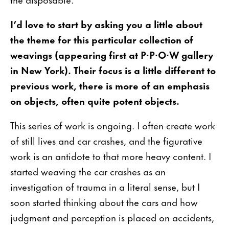
I’d love to start by asking you a little about
the theme for this particular collection of
weavings (appearing first at P·P·O·W gallery
in New York). Their focus is a little different to
previous work, there is more of an emphasis
on objects, often quite potent objects.
This series of work is ongoing. I often create work
of still lives and car crashes, and the figurative
work is an antidote to that more heavy content. I
started weaving the car crashes as an
investigation of trauma in a literal sense, but I
soon started thinking about the cars and how
judgment and perception is placed on accidents,