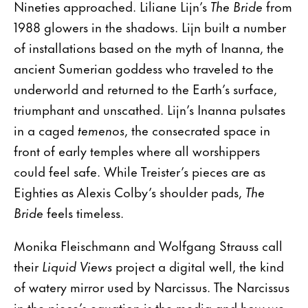
Nineties approached. Liliane Lijn’s
The Bride
from
1988 glowers in the shadows. Lijn built a number
of installations based on the myth of Inanna, the
ancient Sumerian goddess who traveled to the
underworld and returned to the Earth’s surface,
triumphant and unscathed. Lijn’s Inanna pulsates
in a caged
temenos
, the consecrated space in
front of early temples where all worshippers
could feel safe. While Treister’s pieces are as
Eighties as Alexis Colby’s shoulder pads,
The
Bride
feels timeless.
Monika Fleischmann and Wolfgang Strauss call
their
Liquid Views
project a digital well, the kind
of watery mirror used by Narcissus. The Narcissus
in the piece’s equation is the media and how we