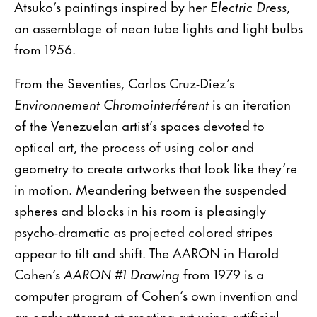
Atsuko’s paintings inspired by her
Electric Dress
,
an assemblage of neon tube lights and light bulbs
from 1956.
From the Seventies, Carlos Cruz-Diez’s
Environnement Chromointerférent
is an iteration
of the Venezuelan artist’s spaces devoted to
optical art, the process of using color and
geometry to create artworks that look like they’re
in motion. Meandering between the suspended
spheres and blocks in his room is pleasingly
psycho-dramatic as projected colored stripes
appear to tilt and shift. The AARON in Harold
Cohen’s
AARON #1 Drawing
from 1979 is a
computer program of Cohen’s own invention and
an early attempt at creating art using artificial