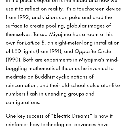
use it to reflect on reality. It’s a touchscreen device
from 1992, and visitors can poke and prod the
surface to create pooling, globular images of
themselves. Tatsuo Miyajima has a room of his
own for
Lattice B
, an eight-meter-long installation
of LED lights (from 1991), and
Opposite Circle
(1990). Both are experiments in Miyajima’s mind-
boggling mathematical theories he invented to
meditate on Buddhist cyclic notions of
reincarnation, and their old-school calculator-like
numbers flash in unending groups and
configurations.
One key success of “Electric Dreams” is how it
reinforces how technological advances have