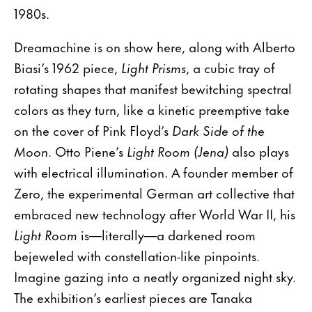
1980s.
Dreamachine is on show here, along with Alberto
Biasi’s 1962 piece,
Light Prisms
, a cubic tray of
rotating shapes that manifest bewitching spectral
colors as they turn, like a kinetic preemptive take
on the cover of Pink Floyd’s
Dark Side of the
Moon
. Otto Piene’s
Light Room (Jena)
also plays
with electrical illumination. A founder member of
Zero, the experimental German art collective that
embraced new technology after World War II, his
Light Room
is—literally—a darkened room
bejeweled with constellation-like pinpoints.
Imagine gazing into a neatly organized night sky.
The exhibition’s earliest pieces are Tanaka