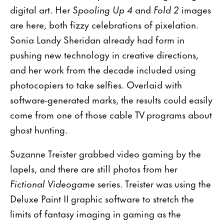
digital art. Her
Spooling Up 4
and
Fold 2
images
are here, both fizzy celebrations of pixelation.
Sonia Landy Sheridan already had form in
pushing new technology in creative directions,
and her work from the decade included using
photocopiers to take selfies. Overlaid with
software-generated marks, the results could easily
come from one of those cable TV programs about
ghost hunting.
Suzanne Treister grabbed video gaming by the
lapels, and there are still photos from her
Fictional Videogame
series. Treister was using the
Deluxe Paint II graphic software to stretch the
limits of fantasy imaging in gaming as the