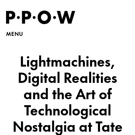
MENU
Lightmachines,
Digital Realities
and the Art of
Technological
Nostalgia at Tate