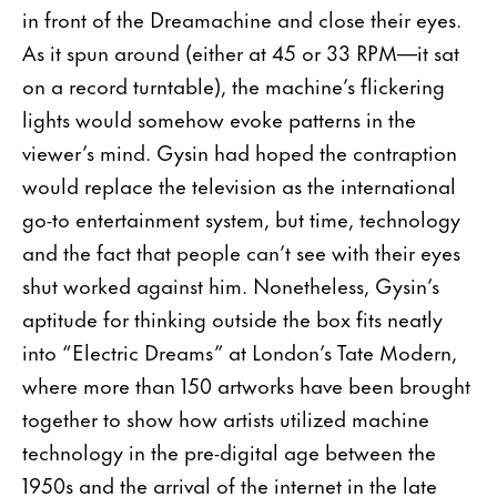
in front of the Dreamachine and close their eyes.
As it spun around (either at 45 or 33 RPM—it sat
on a record turntable), the machine’s flickering
lights would somehow evoke patterns in the
viewer’s mind. Gysin had hoped the contraption
would replace the television as the international
go-to entertainment system, but time, technology
and the fact that people can’t see with their eyes
shut worked against him. Nonetheless, Gysin’s
aptitude for thinking outside the box fits neatly
into “Electric Dreams” at London’s Tate Modern,
where more than 150 artworks have been brought
together to show how artists utilized machine
technology in the pre-digital age between the
1950s and the arrival of the internet in the late