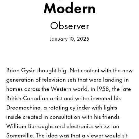
Modern
Observer
January 10, 2025
Brion Gysin thought big. Not content with the new
generation of television sets that were landing in
homes across the Western world, in 1958, the late
British-Canadian artist and writer invented his
Dreamachine, a rotating cylinder with lights
inside created in consultation with his friends
William Burroughs and electronics whizz Ian
Somerville. The idea was that a viewer would sit