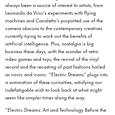
always been a source of interest to artists, from
Leonardo da Vinci’s experiments with flying
machines and Canaletto’s purported use of the
camera obscura to the contemporary creatives
currently trying to work out the benefits of
artificial intelligence. Plus, nostalgia is big
business these days, with the wonder of retro
video games and toys, the revival of the vinyl
record and the recasting of past fashions hailed
as ironic and iconic. “Electric Dreams” plugs into
a summation of these curiosities, satisfying our
indefatigable wish to look back at what might
seem like simpler times along the way.
“Electric Dreams: Art and Technology Before the