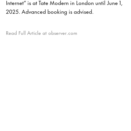
Internet” is at Tate Modern in London until June 1,
2025. Advanced booking is advised.
Read Full Article at observer.com