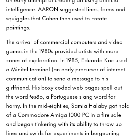
intelligence. AARON suggested lines, forms and
squiggles that Cohen then used to create
paintings.
The arrival of commercial computers and video
games in the 1980s provided artists with more
zones of exploration. In 1985, Eduardo Kac used
a Minitel terminal (an early precursor of internet
communication) to send a message to his
girlfriend. His boxy coded web pages spell out
the word
tesão
, a Portuguese slang word for
horny. In the mid-eighties, Samia Halaby got hold
of a Commodore Amiga 1000 PC in a fire sale
and began tinkering with its ability to throw up
lines and swirls for experiments in burgeoning