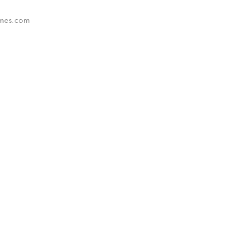
times.com