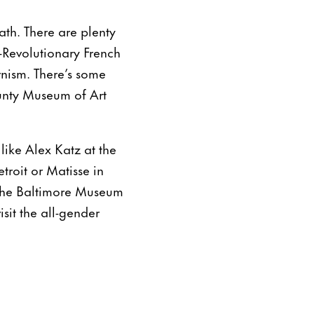
eath. There are plenty
-Revolutionary French
nism. There’s some
unty Museum of Art
 like Alex Katz at the
troit or Matisse in
 the Baltimore Museum
sit the all-gender