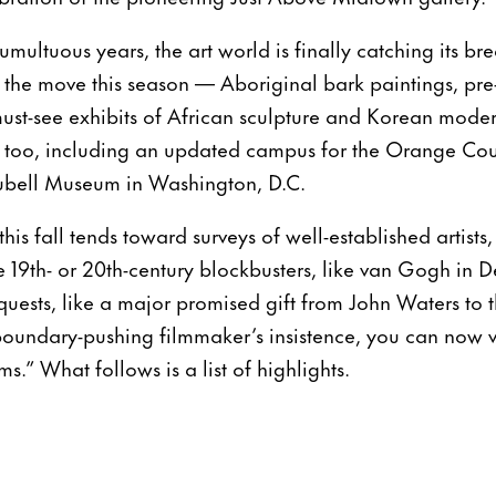
umultuous years, the art world is finally catching its br
n the move this season — Aboriginal bark paintings, pre
ust-see exhibits of African sculpture and Korean moder
e, too, including an updated campus for the Orange Co
ubell Museum in Washington, D.C.
his fall tends toward surveys of well-established artists,
19th- or 20th-century blockbusters, like van Gogh in De
quests, like a major promised gift from John Waters to
 boundary-pushing filmmaker’s insistence, you can now vi
.” What follows is a list of highlights.