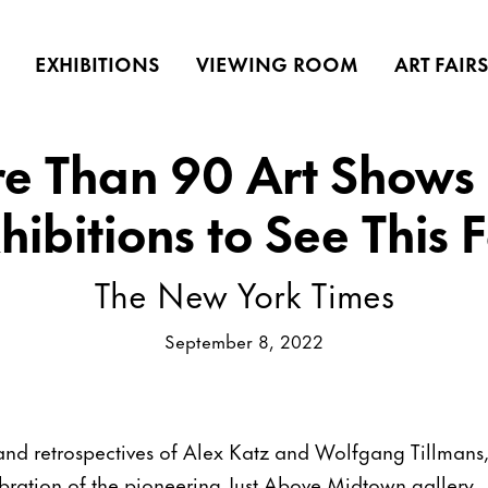
EXHIBITIONS
VIEWING ROOM
ART FAIR
e Than 90 Art Shows
hibitions to See This F
The New York Times
September 8, 2022
and retrospectives of Alex Katz and Wolfgang Tillmans,
ration of the pioneering Just Above Midtown gallery.