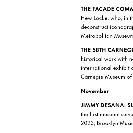
THE FACADE COMM
Hew Locke, who, in th
deconstruct iconogra
Metropolitan Museum
THE 58TH CARNEGI
historical work with 
international exhibit
Carnegie Museum of A
November
JIMMY DESANA: S
the first museum surv
2023; Brooklyn Muse