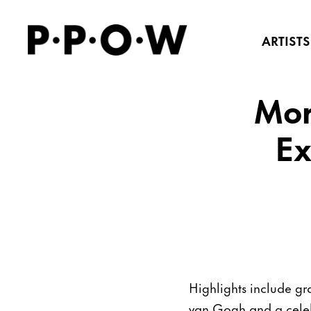
ARTISTS
Mor
Ex
Highlights include gr
van Gogh and a celeb