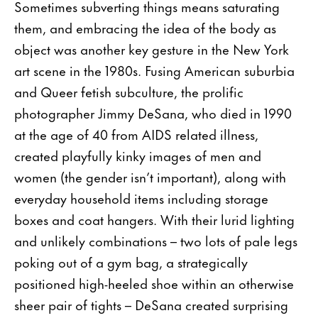
Sometimes subverting things means saturating
them, and embracing the idea of the body as
object was another key gesture in the New York
art scene in the 1980s. Fusing American suburbia
and Queer fetish subculture, the prolific
photographer Jimmy DeSana, who died in 1990
at the age of 40 from AIDS related illness,
created playfully kinky images of men and
women (the gender isn’t important), along with
everyday household items including storage
boxes and coat hangers. With their lurid lighting
and unlikely combinations – two lots of pale legs
poking out of a gym bag, a strategically
positioned high-heeled shoe within an otherwise
sheer pair of tights – DeSana created surprising