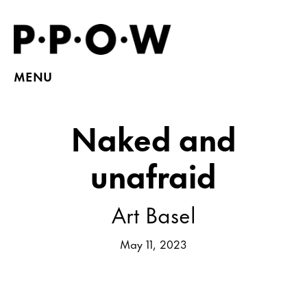
MENU
Naked and
unafraid
Art Basel
May 11, 2023