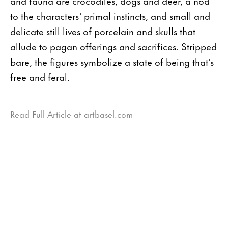
and fauna are crocodiles, dogs and deer, a nod
to the characters’ primal instincts, and small and
delicate still lives of porcelain and skulls that
allude to pagan offerings and sacrifices. Stripped
bare, the figures symbolize a state of being that’s
free and feral.
Read Full Article at artbasel.com