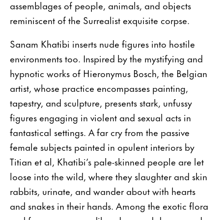
assemblages of people, animals, and objects
reminiscent of the Surrealist exquisite corpse.
Sanam Khatibi inserts nude figures into hostile
environments too. Inspired by the mystifying and
hypnotic works of Hieronymus Bosch, the Belgian
artist, whose practice encompasses painting,
tapestry, and sculpture, presents stark, unfussy
figures engaging in violent and sexual acts in
fantastical settings. A far cry from the passive
female subjects painted in opulent interiors by
Titian et al, Khatibi’s pale-skinned people are let
loose into the wild, where they slaughter and skin
rabbits, urinate, and wander about with hearts
and snakes in their hands. Among the exotic flora