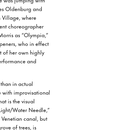
aes Oldenburg and
 Village, where
quent choreographer
Morris as “Olympia,”
peners, who in effect
t of her own highly
performance and
than in actual
e with improvisational
t is the visual
 Light/Water Needle,”
 Venetian canal, but
ove of trees, is