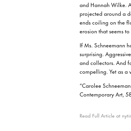
and Hannah Wilke. As
projected around a da
ends coiling on the fl
erosion that seems to
If Ms. Schneemann has
surprising. Aggressive
and collectors. And fo
compelling. Yet as a 
“Carolee Schneemann:
Contemporary Art, 58
Read Full Article at ny