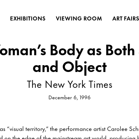
EXHIBITIONS
VIEWING ROOM
ART FAIR
oman’s Body as Both 
and Object
The New York Times
December 6, 1996
s “visual territory,” the performance artist Carolee S
 on the edge of the mainstream art world, producing b