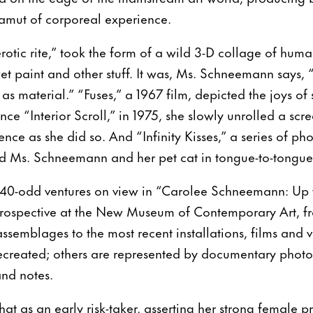
gamut of corporeal experience.
rotic rite,” took the form of a wild 3-D collage of huma
et paint and other stuff. It was, Ms. Schneemann says, “
 as material.” “Fuses,” a 1967 film, depicted the joys of
nce “Interior Scroll,” in 1975, she slowly unrolled a sc
ence as she did so. And “Infinity Kisses,” a series of p
ed Ms. Schneemann and her pet cat in tongue-to-tongu
40-odd ventures on view in “Carolee Schneemann: Up 
retrospective at the New Museum of Contemporary Art, fr
ssemblages to the most recent installations, films and
 recreated; others are represented by documentary photo
and notes.
hat as an early risk-taker, asserting her strong female p