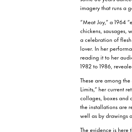
imagery that runs a 
“Meat Joy,” a 1964 “e
chickens, sausages, w
a celebration of flesh
lover. In her performa
reading it to her audi
1982 to 1986, reveal
These are among the 
Limits,” her current 
collages, boxes and a
the installations are
well as by drawings 
The evidence is here t