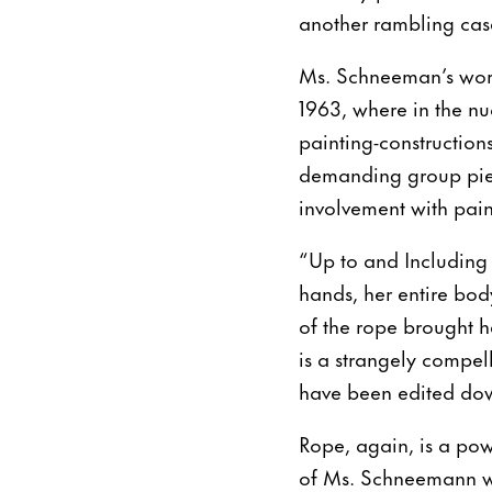
another rambling case
Ms. Schneeman’s work 
1963, where in the nud
painting-construction
demanding group piec
involvement with pai
“Up to and Including 
hands, her entire bod
of the rope brought he
is a strangely compel
have been edited dow
Rope, again, is a powe
of Ms. Schneemann wh