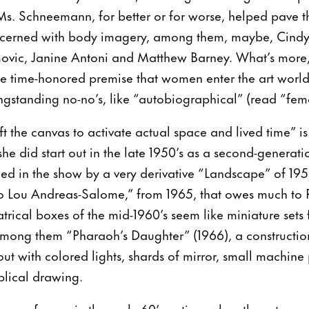
s. Schneemann, for better or for worse, helped pave 
oncerned with body imagery, among them, maybe, Cind
ovic, Janine Antoni and Matthew Barney. What’s more,
the time-honored premise that women enter the art worl
ngstanding no-no’s, like “autobiographical” (read “fem
ft the canvas to activate actual space and lived time”
she did start out in the late 1950’s as a second-generati
ced in the show by a very derivative “Landscape” of 19
r to Lou Andreas-Salome,” from 1965, that owes much to
atrical boxes of the mid-1960’s seem like miniature sets
ong them “Pharaoh’s Daughter” (1966), a constructio
ut with colored lights, shards of mirror, small machine 
blical drawing.
as performer in the early 60’s, a time when the art sce