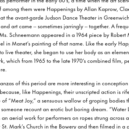
hief among them were Happenings by Allan Kaprow, Cl
 at the avant-garde Judson Dance Theater in Greenwich
 and art came -- sometimes jarringly -- together. A fre
 Ms. Schneemann appeared in a 1964 piece by Robert 
l in Manet’s painting of that name. Like the early Hap
nto live theater, she began to use her body as an elemen
k, which from 1965 to the late 1970’s combined film, 
re.
nzas of this period are more interesting in conception 
ecause, like Happenings, their unscripted action is rif
e of “Meat Joy,” a sensuous wallow of groping bodies tha
g someone recount an erotic but boring dream. “Water
 an aerial work for performers on ropes strung across a
 St. Mark’s Church in the Bowery and then filmed in a gr