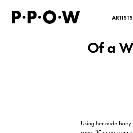
ARTISTS
Of a W
Using her nude body a
some 30 years danced