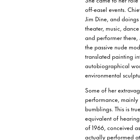
off-easel events. C
Jim Dine, and doings
theater, music, dance
and performer there,
the passive nude mode
translated painting i
autobiographical wor
environmental sculptu
Some of her extravaga
performance, mainly b
bumblings. This is tru
equivalent of hearin
of 1966, conceived as
actually performed at