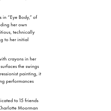
s in “Eye Body,” of
luding her own
tious, technically
to her initial
with crayons in her
 surfaces the swings
essionist painting, it
xing performances
icated to 15 friends
 Charlotte Moorman