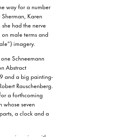
the way for a number
y Sherman, Karen
 she had the nerve
d on male terms and
ale”) imagery.
 is one Schneemann
on Abstract
59 and a big painting-
 Robert Rauschenberg.
 for a forthcoming
n whose seven
parts, a clock and a
ne was jumping with