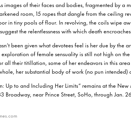
 images of their faces and bodies, fragmented by a mo
rkened room, 15 ropes that dangle from the ceiling revo
oor in tiny pools of flour. In revolving, the coils wipe aw
 suggest the relentlessness with which death encroaches
n’t been given what devotees feel is her due by the art 
 exploration of female sensuality is still not high on th
r all their titillation, some of her endeavors in this area
whole, her substantial body of work (no pun intended) d
 Up to and Including Her Limits” remains at the Ne
3 Broadway, near Prince Street, SoHo, through Jan. 26
times.com