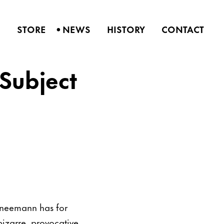
•
S
STORE
NEWS
HISTORY
CONTACT
Subject
chneemann has for
izarre, provocative