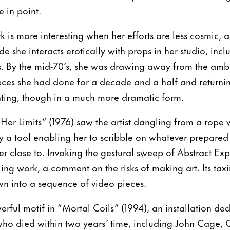
 in point.
is more interesting when her efforts are less cosmic, a
e she interacts erotically with props in her studio, inc
s. By the mid-70’s, she was drawing away from the ambi
es she had done for a decade and a half and returning 
nting, though in a much more dramatic form.
Her Limits” (1976) saw the artist dangling from a rope 
y a tool enabling her to scribble on whatever prepared
r close to. Invoking the gestural sweep of Abstract Expr
ling work, a comment on the risks of making art. Its ta
n into a sequence of video pieces.
rful motif in “Mortal Coils” (1994), an installation ded
o died within two years’ time, including John Cage,