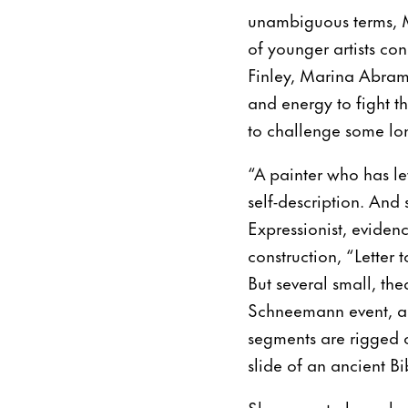
unambiguous terms, M
of younger artists c
Finley, Marina Abram
and energy to fight 
to challenge some lo
“A painter who has le
self-description. And 
Expressionist, eviden
construction, “Lette
But several small, the
Schneemann event, am
segments are rigged o
slide of an ancient Bi
She came to her role 