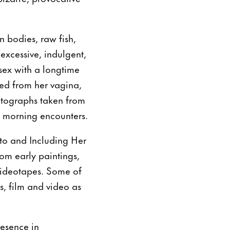
n bodies, raw fish,
excessive, indulgent,
 sex with a longtime
reed from her vagina,
hotographs taken from
e morning encounters.
to and Including Her
om early paintings,
 videotapes. Some of
s, film and video as
resence in