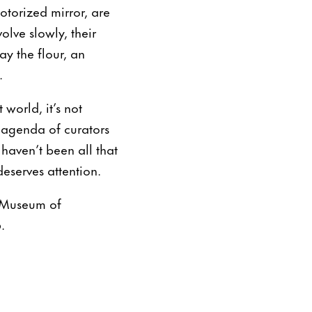
torized mirror, are
lve slowly, their
ay the flour, an
.
world, it’s not
e agenda of curators
 haven’t been all that
eserves attention.
w Museum of
.