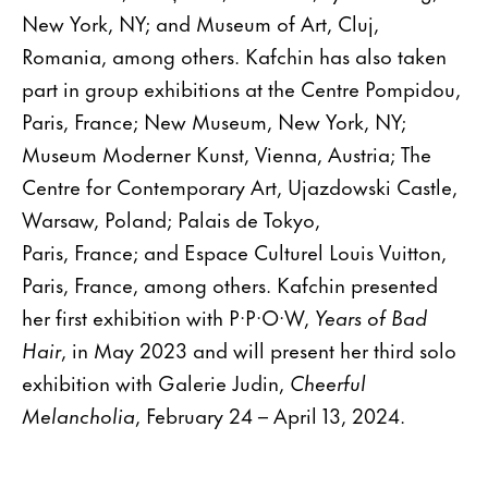
New York, NY; and Museum of Art, Cluj,
Romania, among others. Kafchin has also taken
part in group exhibitions at the Centre Pompidou,
Paris, France; New Museum, New York, NY;
Museum Moderner Kunst, Vienna, Austria; The
Centre for Contemporary Art, Ujazdowski Castle,
Warsaw, Poland; Palais de Tokyo,
Paris, France; and Espace Culturel Louis Vuitton,
Paris, France, among others. Kafchin presented
her first exhibition with P·P·O·W,
Years of Bad
Hair
, in May 2023 and will present her third solo
exhibition with Galerie Judin,
Cheerful
Melancholia
, February 24 – April 13, 2024.