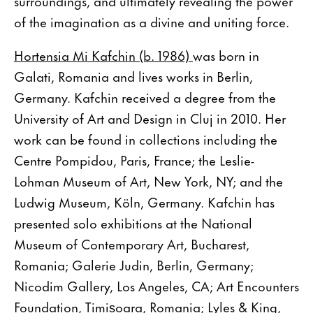
surroundings, and ultimately revealing the power
of the imagination as a divine and uniting force.
Hortensia Mi Kafchin (b. 1986)
was born in
Galati, Romania and lives works in Berlin,
Germany. Kafchin received a degree from the
University of Art and Design in Cluj in 2010. Her
work can be found in collections including the
Centre Pompidou, Paris, France; the Leslie-
Lohman Museum of Art, New York, NY; and the
Ludwig Museum, Köln, Germany. Kafchin has
presented solo exhibitions at the National
Museum of Contemporary Art, Bucharest,
Romania; Galerie Judin, Berlin, Germany;
Nicodim Gallery, Los Angeles, CA; Art Encounters
Foundation, Timișoara, Romania; Lyles & King,