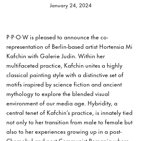
January 24, 2024
P·P·O·W is pleased to announce the co-
representation of Berlin-based artist Hortensia Mi
Kafchin with Galerie Judin. Within her
multifaceted practice, Kafchin unites a highly
classical painting style with a distinctive set of
motifs inspired by science fiction and ancient
mythology to explore the blended visual
environment of our media age. Hybridity, a
central tenet of Kafchin’s practice, is innately tied
not only to her transition from male to female but
also to her experiences growing up in a post-
Chernobyl and post-Communist Romania where