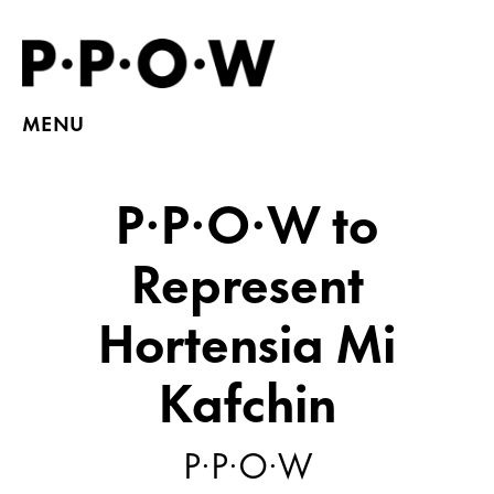
MENU
P·P·O·W to
Represent
Hortensia Mi
Kafchin
P·P·O·W