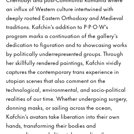
an influx of Western culture intertwined with
deeply rooted Eastern Orthodoxy and Medieval
traditions. Kafchin’s addition to P·P·O·W’s
program marks a continuation of the gallery’s
dedication to figuration and to showcasing works
by politically underrepresented groups. Through
her skillfully rendered paintings, Kafchin vividly
captures the contemporary trans experience in
utopian scenes that also comment on the
technological, environmental, and socio-political
realities of our time. Whether undergoing surgery,
donning masks, or sailing across the ocean,
Kafchin’s avatars take liberation into their own
hands, transforming their bodies and