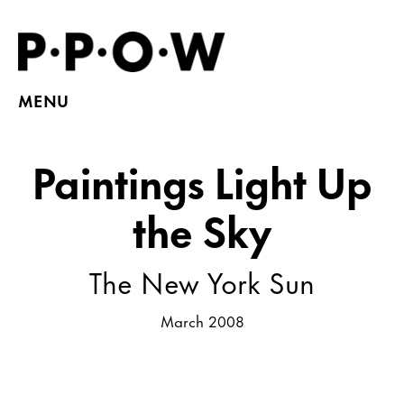
MENU
Paintings Light Up
the Sky
The New York Sun
March 2008