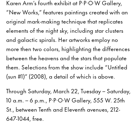
Karen Arm’s fourth exhibit at P·P·O·W Gallery,
“New Works,” features paintings created with an
original mark-making technique that replicates
elements of the night sky, including star clusters
and galactic spirals. Her artworks employ no
more then two colors, highlighting the differences
between the heavens and the stars that populate
them. Selections from the show include “Untitled
(sun #1)” (2008), a detail of which is above.
Through Saturday, March 22, Tuesday – Saturday,
10 a.m. – 6 p.m., P·P·O·W Gallery, 555 W. 25th
St., between Tenth and Eleventh avenues, 212-
647-1044, free.