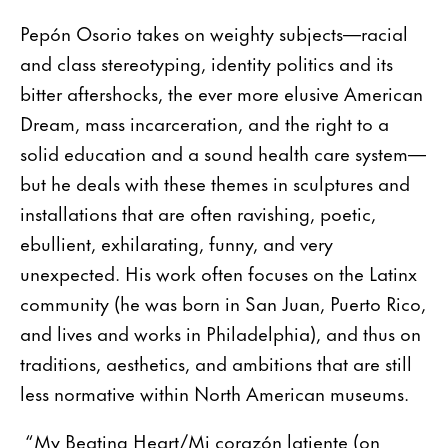
Pepón Osorio takes on weighty subjects—racial
and class stereotyping, identity politics and its
bitter aftershocks, the ever more elusive American
Dream, mass incarceration, and the right to a
solid education and a sound health care system—
but he deals with these themes in sculptures and
installations that are often ravishing, poetic,
ebullient, exhilarating, funny, and very
unexpected. His work often focuses on the Latinx
community (he was born in San Juan, Puerto Rico,
and lives and works in Philadelphia), and thus on
traditions, aesthetics, and ambitions that are still
less normative within North American museums.
“My Beating Heart/Mi corazón latiente (on