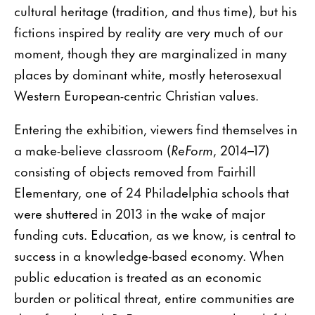
cultural heritage (tradition, and thus time), but his
fictions inspired by reality are very much of our
moment, though they are marginalized in many
places by dominant white, mostly heterosexual
Western European-centric Christian values.
Entering the exhibition, viewers find themselves in
a make-believe classroom (
ReForm
, 2014–17)
consisting of objects removed from Fairhill
Elementary, one of 24 Philadelphia schools that
were shuttered in 2013 in the wake of major
funding cuts. Education, as we know, is central to
success in a knowledge-based economy. When
public education is treated as an economic
burden or political threat, entire communities are