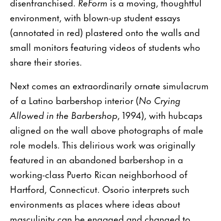
disenfranchised.
ReForm
is a moving, thoughtful
environment, with blown-up student essays
(annotated in red) plastered onto the walls and
small monitors featuring videos of students who
share their stories.
Next comes an extraordinarily ornate simulacrum
of a Latino barbershop interior (
No Crying
Allowed in the Barbershop
, 1994), with hubcaps
aligned on the wall above photographs of male
role models. This delirious work was originally
featured in an abandoned barbershop in a
working-class Puerto Rican neighborhood of
Hartford, Connecticut. Osorio interprets such
environments as places where ideas about
masculinity can be engaged and changed to