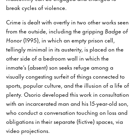
break cycles of violence.
Crime is dealt with overtly in two other works seen
from the outside, including the gripping
Badge of
Honor
(1995), in which an empty prison cell,
tellingly minimal in its austerity, is placed on the
other side of a bedroom wall in which the
inmate’s (absent) son seeks refuge among a
visually congesting surfeit of things connected to
sports, popular culture, and the illusion of a life of
plenty. Osorio developed this work in consultation
with an incarcerated man and his 15-year-old son,
who conduct a conversation touching on loss and
obligations in their separate (fictive) spaces, via
video projections.