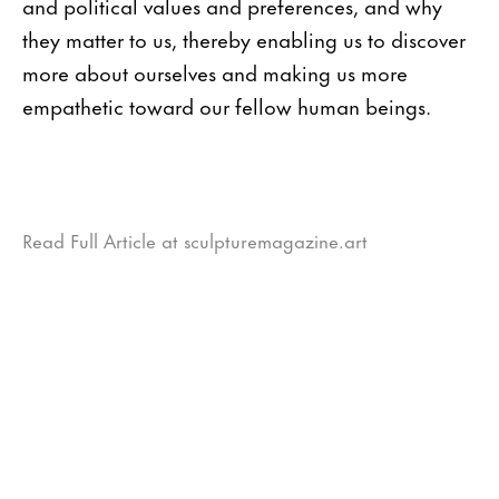
and political values and preferences, and why
they matter to us, thereby enabling us to discover
more about ourselves and making us more
empathetic toward our fellow human beings.
Read Full Article at sculpturemagazine.art