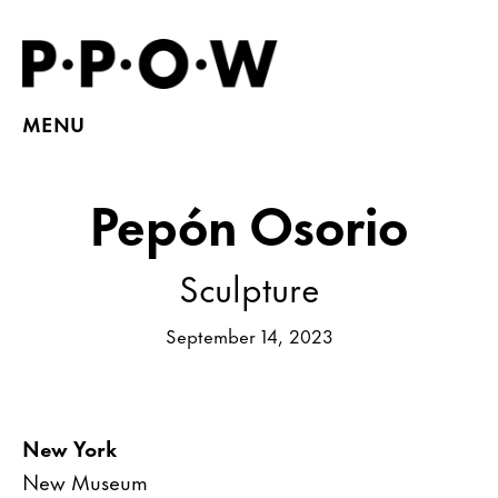
MENU
Pepón Osorio
Sculpture
September 14, 2023
New York
New Museum