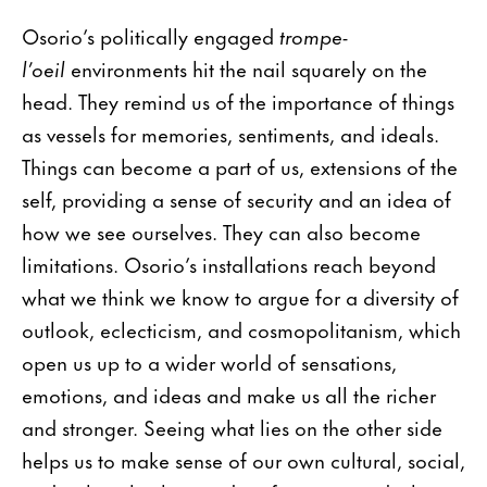
Osorio’s politically engaged
trompe-
l’oeil
environments hit the nail squarely on the
head. They remind us of the importance of things
as vessels for memories, sentiments, and ideals.
Things can become a part of us, extensions of the
self, providing a sense of security and an idea of
how we see ourselves. They can also become
limitations. Osorio’s installations reach beyond
what we think we know to argue for a diversity of
outlook, eclecticism, and cosmopolitanism, which
open us up to a wider world of sensations,
emotions, and ideas and make us all the richer
and stronger. Seeing what lies on the other side
helps us to make sense of our own cultural, social,