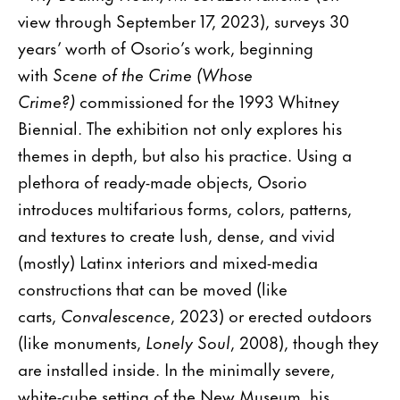
view through September 17, 2023), surveys 30
years’ worth of Osorio’s work, beginning
with
Scene of the Crime (Whose
Crime?)
commissioned for the 1993 Whitney
Biennial. The exhibition not only explores his
themes in depth, but also his practice. Using a
plethora of ready-made objects, Osorio
introduces multifarious forms, colors, patterns,
and textures to create lush, dense, and vivid
(mostly) Latinx interiors and mixed-media
constructions that can be moved (like
carts,
Convalescence
, 2023) or erected outdoors
(like monuments,
Lonely Soul
, 2008), though they
are installed inside. In the minimally severe,
white-cube setting of the New Museum, his