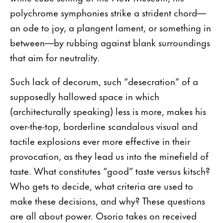
polychrome symphonies strike a strident chord—
an ode to joy, a plangent lament, or something in
between—by rubbing against blank surroundings
that aim for neutrality.
Such lack of decorum, such “desecration” of a
supposedly hallowed space in which
(architecturally speaking) less is more, makes his
over-the-top, borderline scandalous visual and
tactile explosions ever more effective in their
provocation, as they lead us into the minefield of
taste. What constitutes “good” taste versus kitsch?
Who gets to decide, what criteria are used to
make these decisions, and why? These questions
are all about power. Osorio takes on received