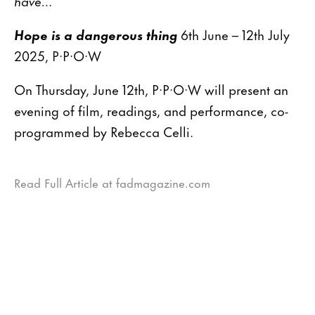
have…”
Hope is a dangerous thing
6th June – 12th July
2025, P·P·O·W
On Thursday, June 12th, P·P·O·W will present an
evening of film, readings, and performance, co-
programmed by Rebecca Celli.
Read Full Article at fadmagazine.com