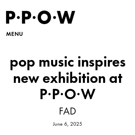
MENU
pop music inspires
new exhibition at
P·P·O·W
FAD
June 6, 2025