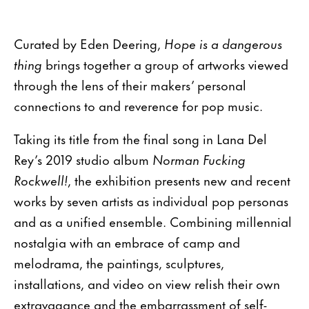
Curated by Eden Deering,
Hope is a dangerous
thing
brings together a group of artworks viewed
through the lens of their makers’ personal
connections to and reverence for pop music.
Taking its title from the final song in Lana Del
Rey’s 2019 studio album
Norman Fucking
Rockwell!
, the exhibition presents new and recent
works by seven artists as individual pop personas
and as a unified ensemble. Combining millennial
nostalgia with an embrace of camp and
melodrama, the paintings, sculptures,
installations, and video on view relish their own
extravagance and the embarrassment of self-