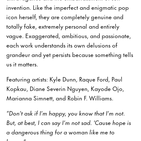
invention. Like the imperfect and enigmatic pop
icon herself, they are completely genuine and
totally fake, extremely personal and entirely
vague. Exaggerated, ambitious, and passionate,
each work understands its own delusions of
grandeur and yet persists because something tells
us it matters.
Featuring artists: Kyle Dunn, Raque Ford, Paul
Kopkau, Diane Severin Nguyen, Kayode Ojo,
Marianna Simnett, and Robin F. Williams.
“Don’t ask if I’m happy, you know that I’m not.
But, at best, I can say I’m not sad. ’Cause hope is
a dangerous thing for a woman like me to