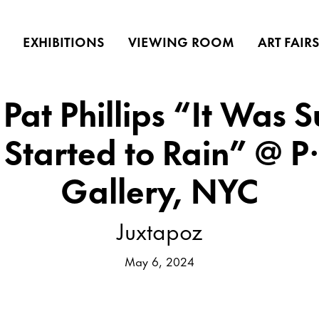
EXHIBITIONS
VIEWING ROOM
ART FAIR
Pat Phillips “It Was 
t Started to Rain” @ 
Gallery, NYC
Juxtapoz
May 6, 2024