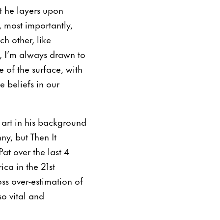
at he layers upon
, most importantly,
h other, like
l, I’m always drawn to
e of the surface, with
 beliefs in our
i art in his background
y, but Then It
at over the last 4
ca in the 21st
oss over-estimation of
o vital and