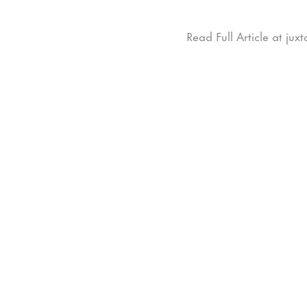
Read Full Article at ju