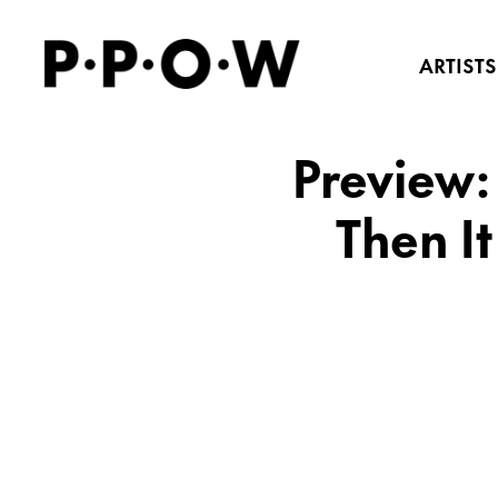
ARTISTS
Preview: 
Then I