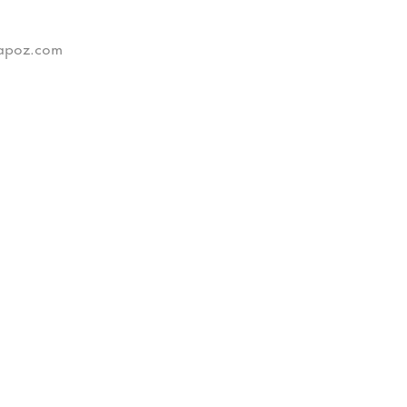
xtapoz.com