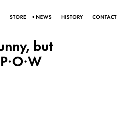
•
S
STORE
NEWS
HISTORY
CONTACT
Sunny, but
P·P·O·W