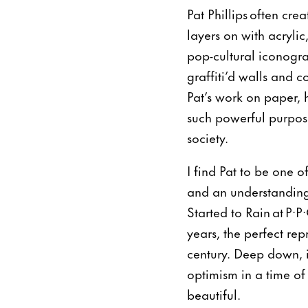
Pat Phillips often cr
layers on with acryli
pop-cultural iconogra
graffiti’d walls and 
Pat’s work on paper, h
such powerful purpose
society.
I find Pat to be one o
and an understanding
Started to Rain at P·
years, the perfect re
century. Deep down, i
optimism in a time of
beautiful.