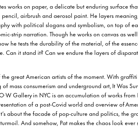
eates works on paper, a delicate but enduring surface th
c, pencil, airbrush and aerosol paint. He layers meaning
phy with political slogans and symbolism, on top of eac
comic-strip narration. Though he works on canvas as wel
ow he tests the durability of the material, of the essenc
. Can it stand it? Can we endure the layers of disparate
f the great American artists of the moment. With graffit
 of mass consumerism and underground art, It Was Sunn
P·O·W Gallery in NYC is an accumulation of works from P
presentation of a post-Covid world and overview of Ameri
t’s about the facade of pop-culture and politics, the gr
 turmoil. And somehow, Pat makes the chaos look ever s