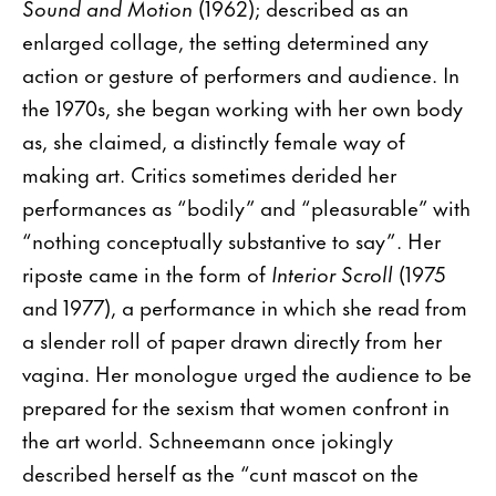
Sound and Motion
(1962); described as an
enlarged collage, the setting determined any
action or gesture of performers and audience. In
the 1970s, she began working with her own body
as, she claimed, a distinctly female way of
making art. Critics sometimes derided her
performances as “bodily” and “pleasurable” with
“nothing conceptually substantive to say”. Her
riposte came in the form of
Interior Scroll
(1975
and 1977), a performance in which she read from
a slender roll of paper drawn directly from her
vagina. Her monologue urged the audience to be
prepared for the sexism that women confront in
the art world. Schneemann once jokingly
described herself as the “cunt mascot on the