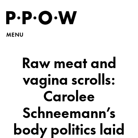
MENU
Raw meat and
vagina scrolls:
Carolee
Schneemann’s
body politics laid