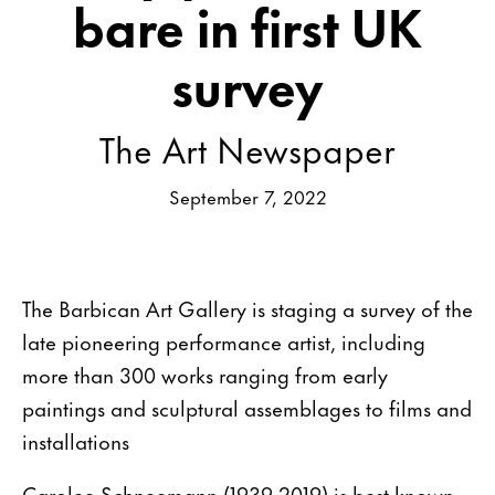
bare in first UK
survey
The Art Newspaper
September 7, 2022
The Barbican Art Gallery is staging a survey of the
late pioneering performance artist, including
more than 300 works ranging from early
paintings and sculptural assemblages to films and
installations
Carolee Schneemann (1939-2019) is best known