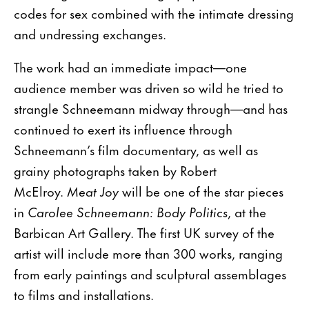
codes for sex combined with the intimate dressing
and undressing exchanges.
The work had an immediate impact—one
audience member was driven so wild he tried to
strangle Schneemann midway through—and has
continued to exert its influence through
Schneemann’s film documentary, as well as
grainy photographs taken by Robert
McElroy.
Meat Joy
will be one of the star pieces
in
Carolee Schneemann: Body Politics
, at the
Barbican Art Gallery. The first UK survey of the
artist will include more than 300 works, ranging
from early paintings and sculptural assemblages
to films and installations.