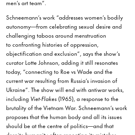
men’s art team”.
Schneemann’s work “addresses women’s bodily
autonomy—from celebrating sexual desire and
challenging taboos around menstruation
to confronting histories of oppression,
objectification and exclusion”, says the show’s
curator Lotte Johnson, adding it still resonates
today, “connecting to Roe vs Wade and the
current war resulting from Russia’s invasion of
Ukraine”. The show will end with antiwar works,
including
Viet-Flakes
(1965), a response to the
brutality of the Vietnam War. Schneemann’s work
proposes that the human body and all its issues
should be at the centre of politics—and that
despite humanity often repeating its mistakes,