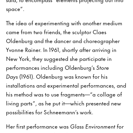
space”.
The idea of experimenting with another medium
came from two friends, the sculptor Claes
Oldenburg and the dancer and choreographer
Yvonne Rainer. In 1961, shortly after arriving in
New York, they suggested she participate in
performances including Oldenburg’s
Store
Days
(1961). Oldenburg was known for his
installations and experimental performances, and
his method was to use fragments—“a collage of
living parts”, as he put it—which presented new
possibilities for Schneemann’s work.
Her first performance was
Glass Environment for