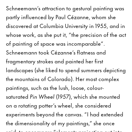
Schneemann’s attraction to gestural painting was
partly influenced by Paul Cézanne, whom she
discovered at Columbia University in 1955, and in
whose work, as she put it, “the precision of the act
of painting of space was incomparable”.
Schneemann took Cézanne’s flatness and
fragmentary strokes and painted her first
landscapes (she liked to spend summers depicting
the mountains of Colorado). Her most complex
paintings, such as the lush, loose, colour-
saturated
Pin Wheel
(1957), which she mounted
on a rotating potter’s wheel, she considered
experiments beyond the canvas. “I had extended
the dimensionality of my paintings,” she once
said, to encompass “elements projecting out into