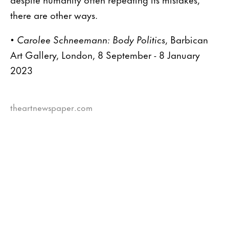
there are other ways.
•
Carolee Schneemann: Body Politics
, Barbican
Art Gallery, London, 8 September - 8 January
2023
theartnewspaper.com