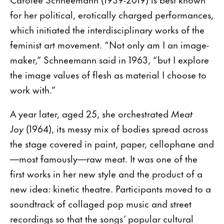
for her political, erotically charged performances,
which initiated the interdisciplinary works of the
feminist art movement. “Not only am I an image-
maker,” Schneemann said in 1963, “but I explore
the image values of flesh as material I choose to
work with.”
A year later, aged 25, she orchestrated
Meat
Joy
(1964), its messy mix of bodies spread across
the stage covered in paint, paper, cellophane and
—most famously—raw meat. It was one of the
first works in her new style and the product of a
new idea: kinetic theatre. Participants moved to a
soundtrack of collaged pop music and street
recordings so that the songs’ popular cultural