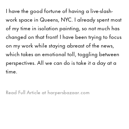
I have the good fortune of having a live-slash-
work space in Queens, NYC. I already spent most
of my time in isolation painting, so not much has
changed on that front! I have been trying to focus
on my work while staying abreast of the news,
which takes an emotional toll, toggling between
perspectives. All we can do is take it a day at a
time.
Read Full Article at harpersbazaar.com