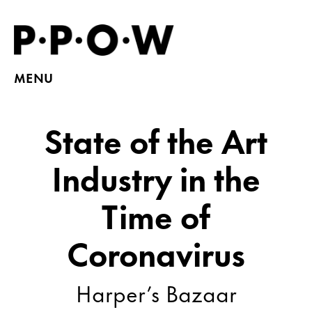
MENU
State of the Art
Industry in the
Time of
Coronavirus
Harper’s Bazaar