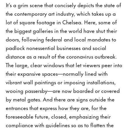
It’s a grim scene that concisely depicts the state of
the contemporary art industry, which takes up a
lot of square footage in Chelsea. Here, some of
the biggest galleries in the world have shut their
doors, following federal and local mandates to
padlock nonessential businesses and social
distance as a result of the coronavirus outbreak.
The large, clear windows that let viewers peer into
their expansive spaces—normally lined with
vibrant wall paintings or imposing installations,
wooing passersby—are now boarded or covered
by metal gates. And there are signs outside the
entrances that express how they are, for the
foreseeable future, closed, emphasizing their
compliance with guidelines so as to flatten the