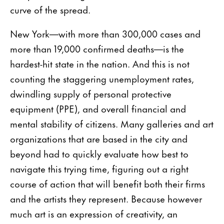
curve of the spread.
New York—with more than 300,000 cases and
more than 19,000 confirmed deaths—is the
hardest-hit state in the nation. And this is not
counting the staggering unemployment rates,
dwindling supply of personal protective
equipment (PPE), and overall financial and
mental stability of citizens. Many galleries and art
organizations that are based in the city and
beyond had to quickly evaluate how best to
navigate this trying time, figuring out a right
course of action that will benefit both their firms
and the artists they represent. Because however
much art is an expression of creativity, an