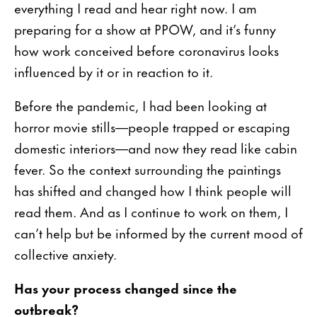
everything I read and hear right now. I am
preparing for a show at PPOW, and it’s funny
how work conceived before coronavirus looks
influenced by it or in reaction to it.
Before the pandemic, I had been looking at
horror movie stills—people trapped or escaping
domestic interiors—and now they read like cabin
fever. So the context surrounding the paintings
has shifted and changed how I think people will
read them. And as I continue to work on them, I
can’t help but be informed by the current mood of
collective anxiety.
Has your process changed since the
outbreak?