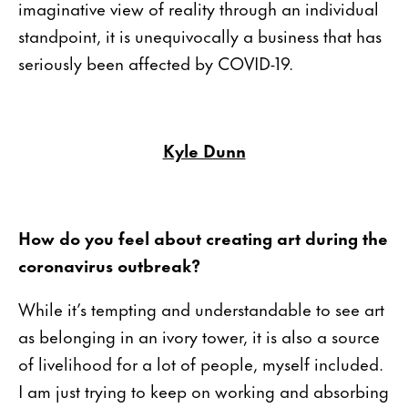
imaginative view of reality through an individual
standpoint, it is unequivocally a business that has
seriously been affected by COVID-19.
Kyle Dunn
How do you feel about creating art during the
coronavirus outbreak?
While it’s tempting and understandable to see art
as belonging in an ivory tower, it is also a source
of livelihood for a lot of people, myself included.
I am just trying to keep on working and absorbing