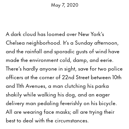
May 7, 2020
A dark cloud has loomed over New York’s
Chelsea neighborhood. It’s a Sunday afternoon,
and the rainfall and sporadic gusts of wind have
made the environment cold, damp, and eerie.
There’s hardly anyone in sight, save for two police
officers at the corner of 22nd Street between 10th
and 11th Avenues, a man clutching his parka
shakily while walking his dog, and an eager
delivery man pedaling feverishly on his bicycle.
All are wearing face masks; all are trying their
best to deal with the circumstances.