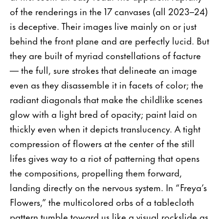
of the renderings in the 17 canvases (all 2023–24)
is deceptive. Their images live mainly on or just
behind the front plane and are perfectly lucid. But
they are built of myriad constellations of facture
— the full, sure strokes that delineate an image
even as they disassemble it in facets of color; the
radiant diagonals that make the childlike scenes
glow with a light bred of opacity; paint laid on
thickly even when it depicts translucency. A tight
compression of flowers at the center of the still
lifes gives way to a riot of patterning that opens
the compositions, propelling them forward,
landing directly on the nervous system. In “Freya’s
Flowers,” the multicolored orbs of a tablecloth
pattern tumble toward us like a visual rockslide as