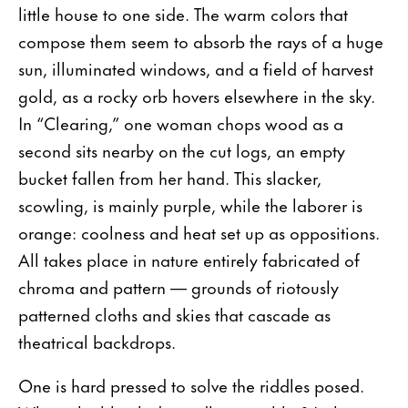
little house to one side. The warm colors that
compose them seem to absorb the rays of a huge
sun, illuminated windows, and a field of harvest
gold, as a rocky orb hovers elsewhere in the sky.
In “Clearing,” one woman chops wood as a
second sits nearby on the cut logs, an empty
bucket fallen from her hand. This slacker,
scowling, is mainly purple, while the laborer is
orange: coolness and heat set up as oppositions.
All takes place in nature entirely fabricated of
chroma and pattern — grounds of riotously
patterned cloths and skies that cascade as
theatrical backdrops.
One is hard pressed to solve the riddles posed.