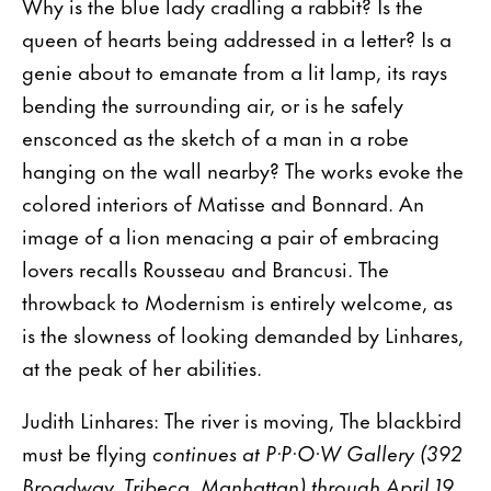
Why is the blue lady cradling a rabbit? Is the
queen of hearts being addressed in a letter? Is a
genie about to emanate from a lit lamp, its rays
bending the surrounding air, or is he safely
ensconced as the sketch of a man in a robe
hanging on the wall nearby? The works evoke the
colored interiors of Matisse and Bonnard. An
image of a lion menacing a pair of embracing
lovers recalls Rousseau and Brancusi. The
throwback to Modernism is entirely welcome, as
is the slowness of looking demanded by Linhares,
at the peak of her abilities.
Judith Linhares: The river is moving, The blackbird
must be flying
continues at P·P·O·W Gallery (392
Broadway, Tribeca, Manhattan) through April 19.