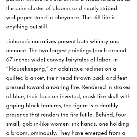
the prim cluster of blooms and neatly striped
wallpaper stand in abeyance. The still life is
anything but still.
Linhares’s narratives present both whimsy and
menace. The two largest paintings (each around
67 inches wide) convey fairytales of labor. In
“Housekeeping,” an odalisque reclines on a
quilted blanket, their head thrown back and feet
pressed toward a roaring fire. Rendered in strokes
of blue, their face an inverted, mask-like skull with
gaping black features, the figure is a deathly
presence that renders the fire futile. Behind, four
small, goblin-like women link hands, one holding
a broom, ominously. They have emerged from a