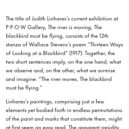
The title of Judith Linhares’s current exhibition at
P·P·O·W Gallery,
The river is moving, The
blackbird must be flying
, consists of the 12th
stanza of Wallace Stevens’s poem “Thirteen Ways
of Looking at a Blackbird” (1917). Together, the
two short sentences imply, on the one hand, what
we observe and, on the other, what we surmise
and imagine: “The river moves. The blackbird
must be flying.”
Linhares’s paintings, comprising just a few
elements yet bodied forth in endless permutations
of the paint and marks that constitute them, might
at first seem an easy read. The apparent rapidity