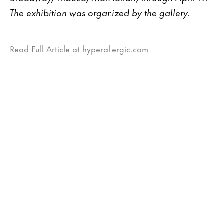
The exhibition was organized by the gallery.
Read Full Article at hyperallergic.com