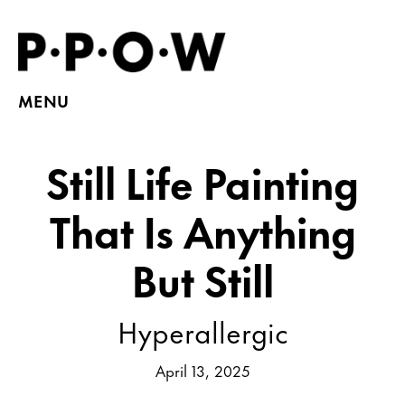
MENU
Still Life Painting
That Is Anything
But Still
Hyperallergic
April 13, 2025