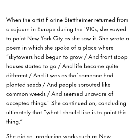
When the artist Florine Stettheimer returned from
a sojourn in Europe during the 1910s, she vowed
to paint New York City as she saw it. She wrote a
poem in which she spoke of a place where
“skytowers had begun to grow / And front stoop
houses started to go / And life became quite
different / And it was as tho’ someone had
planted seeds / And people sprouted like
common weeds / And seemed unaware of
accepted things.” She continued on, concluding
ultimately that “what I should like is to paint this
thing.”
She did so, producing works such as New