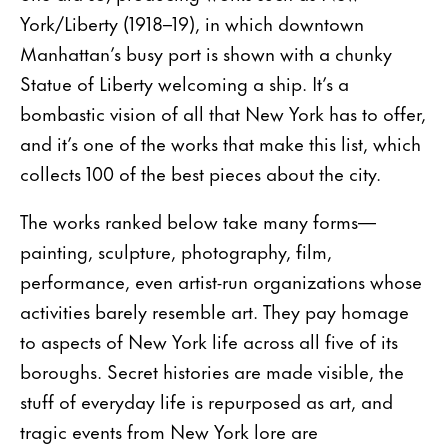
York/Liberty (1918–19), in which downtown
Manhattan’s busy port is shown with a chunky
Statue of Liberty welcoming a ship. It’s a
bombastic vision of all that New York has to offer,
and it’s one of the works that make this list, which
collects 100 of the best pieces about the city.
The works ranked below take many forms—
painting, sculpture, photography, film,
performance, even artist-run organizations whose
activities barely resemble art. They pay homage
to aspects of New York life across all five of its
boroughs. Secret histories are made visible, the
stuff of everyday life is repurposed as art, and
tragic events from New York lore are