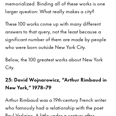
memorialized. Binding all of these works is one
larger question: What really makes a city?
These 100 works come up with many different
answers to that query, not the least because a
significant number of them are made by people
who were born outside New York City.
Below, the 100 greatest works about New York
City.
25: David Wojnarowicz, “Arthur Rimbaud in
New York,” 1978–79
Arthur Rimbaud was a 19th-century French writer
who famously had a relationship with the poet
Paul Verlaine. A little under a century after