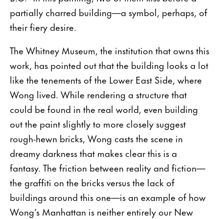
partially charred building—a symbol, perhaps, of
their fiery desire.
The Whitney Museum, the institution that owns this
work, has pointed out that the building looks a lot
like the tenements of the Lower East Side, where
Wong lived. While rendering a structure that
could be found in the real world, even building
out the paint slightly to more closely suggest
rough-hewn bricks, Wong casts the scene in
dreamy darkness that makes clear this is a
fantasy. The friction between reality and fiction—
the graffiti on the bricks versus the lack of
buildings around this one—is an example of how
Wong’s Manhattan is neither entirely our New