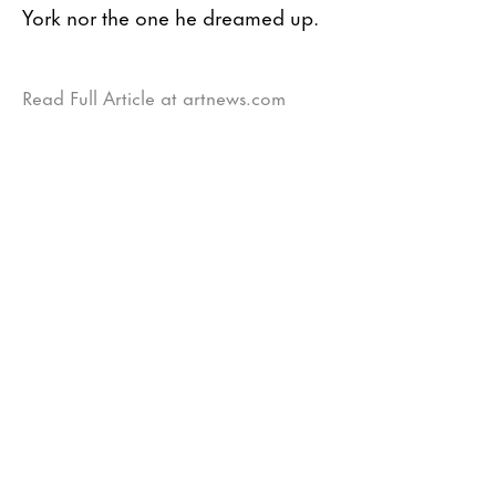
York nor the one he dreamed up.
Read Full Article at artnews.com