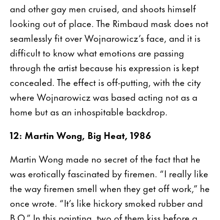
and other gay men cruised, and shoots himself
looking out of place. The Rimbaud mask does not
seamlessly fit over Wojnarowicz’s face, and it is
difficult to know what emotions are passing
through the artist because his expression is kept
concealed. The effect is off-putting, with the city
where Wojnarowicz was based acting not as a
home but as an inhospitable backdrop.
12: Martin Wong, Big Heat, 1986
Martin Wong made no secret of the fact that he
was erotically fascinated by firemen. “I really like
the way firemen smell when they get off work,” he
once wrote. “It’s like hickory smoked rubber and
B.O.” In this painting, two of them kiss before a