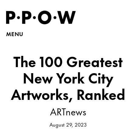
MENU
The 100 Greatest
New York City
Artworks, Ranked
ARTnews
August 29, 2023