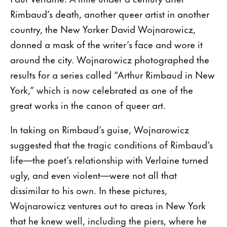
Rimbaud’s death, another queer artist in another
country, the New Yorker David Wojnarowicz,
donned a mask of the writer’s face and wore it
around the city. Wojnarowicz photographed the
results for a series called “Arthur Rimbaud in New
York,” which is now celebrated as one of the
great works in the canon of queer art.
In taking on Rimbaud’s guise, Wojnarowicz
suggested that the tragic conditions of Rimbaud’s
life—the poet’s relationship with Verlaine turned
ugly, and even violent—were not all that
dissimilar to his own. In these pictures,
Wojnarowicz ventures out to areas in New York
that he knew well, including the piers, where he