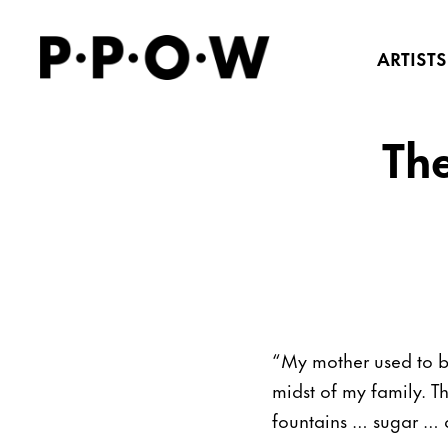
ARTISTS
Th
“My mother used to b
midst of my family. T
fountains … sugar … 