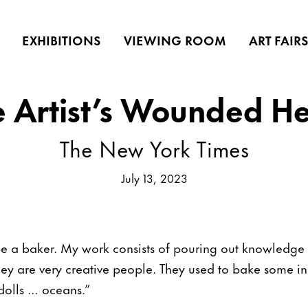
EXHIBITIONS
VIEWING ROOM
ART FAIR
e Artist’s Wounded He
The New York Times
July 13, 2023
e a baker. My work consists of pouring out knowledge 
hey are very creative people. They used to bake some in
dolls … oceans.”