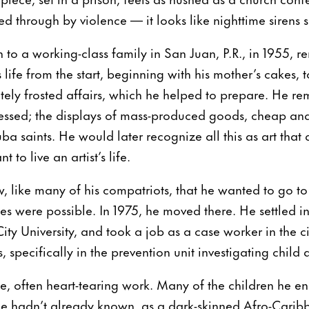
d through by violence — it looks like nighttime sirens 
to a working-class family in San Juan, P.R., in 1955, r
is life from the start, beginning with his mother’s cakes, 
tely frosted affairs, which he helped to prepare. He re
ssed; the displays of mass-produced goods, cheap and 
a saints. He would later recognize all this as art that did
to live an artist’s life.
w, like many of his compatriots, that he wanted to go 
es were possible. In 1975, he moved there. He settled i
ity University, and took a job as a case worker in the c
s, specifically in the prevention unit investigating child
te, often heart-tearing work. Many of the children he 
f he hadn’t already known, as a dark-skinned Afro-Carib