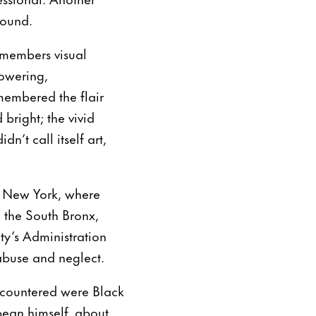
sound.
emembers visual
towering,
membered the flair
bright; the vivid
n’t call itself art,
to New York, where
n the South Bronx,
ity’s Administration
 abuse and neglect.
encountered were Black
bean himself, about