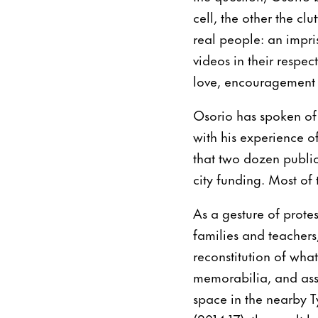
cell, the other the c
real people: an impri
videos in their respe
love, encouragement a
Osorio has spoken of 
with his experience o
that two dozen public
city funding. Most of
As a gesture of prote
families and teachers
reconstitution of what
memorabilia, and ass
space in the nearby T