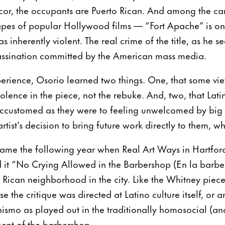
cor, the occupants are Puerto Rican. And among the car
apes of popular Hollywood films — “Fort Apache” is o
s inherently violent. The real crime of the title, as he see
sassination committed by the American mass media.
erience, Osorio learned two things. One, that some vie
violence in the piece, not the rebuke. And, two, that La
accustomed as they were to feeling unwelcomed by big 
rtist’s decision to bring future work directly to them, wh
 came the following year when Real Art Ways in Hartfor
d it “No Crying Allowed in the Barbershop (En la barber
to Rican neighborhood in the city. Like the Whitney piece,
se the critique was directed at Latino culture itself, or an
mo as played out in the traditionally homosocial (and
ent of the barbershop.