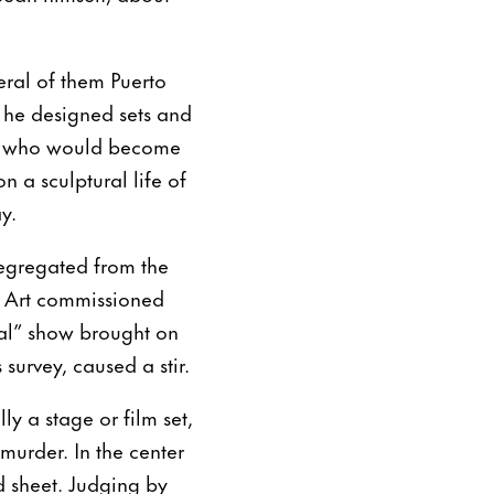
veral of them Puerto
 he designed sets and
o, who would become
n a sculptural life of
y.
segregated from the
 Art commissioned
ical” show brought on
 survey, caused a stir.
ly a stage or film set,
murder. In the center
d sheet. Judging by