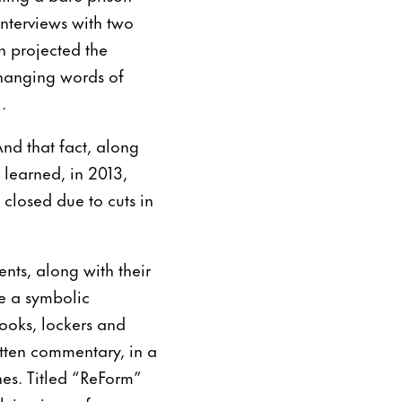
interviews with two
n projected the
xchanging words of
.
And that fact, along
 learned, in 2013,
closed due to cuts in
nts, along with their
ge a symbolic
books, lockers and
tten commentary, in a
hes. Titled “ReForm”