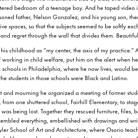
luttered bedroom of a teenage boy. And he taped video 
soned father, Nelson Gonzalez, and his young son, the
ctive spaces, so that the subjects seemed to be softly e
nd regret through the wall that divides them. Beautiful
his childhood as “my center, the axis of my practice.” 
f working in child welfare, put him on the alert when he
 schools in Philadelphia, where he now lives, would be 
 the students in those schools were Black and Latino.
st and mourning he organized a meeting of former stude
, from one shuttered school, Fairhill Elementary, to sta
 was being lost. Together they rescued furniture, files, 
embled everything, embellished with drawings and wri
yler School of Art and Architecture, where Osorio teac