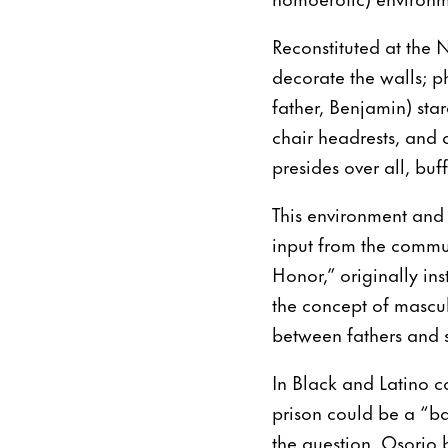
Reconstituted at the
decorate the walls; p
father, Benjamin) st
chair headrests, and a
presides over all, buf
This environment and 
input from the commun
Honor,” originally ins
the concept of masculi
between fathers and 
In Black and Latino c
prison could be a “ba
the question, Osorio b