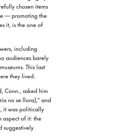
efully chosen items
ne — promoting the
s it, is the one of
wers, including
tino audiences barely
museums. This last
ere they lived.
d, Conn., asked him
ía no se llora),” and
 it was politically
 aspect of it: the
 suggestively