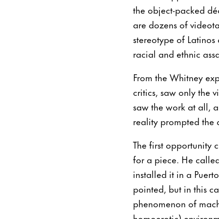
the object-packed dé
are dozens of videot
stereotype of Latinos a
racial and ethnic as
From the Whitney exp
critics, saw only the 
saw the work at all, 
reality prompted the a
The first opportunity
for a piece. He calle
installed it in a Puer
pointed, but in this ca
phenomenon of machis
homoerotic) environm