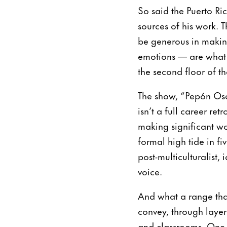
So said the Puerto Ric
sources of his work. 
be generous in making
emotions — are what y
the second floor of 
The show, “Pepón Oso
isn’t a full career re
making significant wor
formal high tide in f
post-multiculturalist, 
voice.
And what a range that
convey, through layer
and classrooms. One p