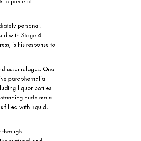
k-in piece of
diately personal.
sed with Stage 4
ss, is his response to
s and assemblages. One
tive paraphernalia
cluding liquor bottles
ee-standing nude male
 filled with liquid,
t through
s the material and