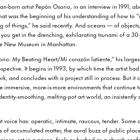
an-born artist Pepón Osorio, in an interview in 1991, abo
That was the beginning of his understanding of how to 
 of things,” he said recently. And oceans — of objects,
ou get in the drenching, exhilarating tsunami of a 30-ye
the New Museum in Manhattan.
rio: My Beating Heart/Mi corazón latiente,” his larges
trospective. It begins in 1993, by which time the artist h
k, and concludes with a project still in process. But it 
ive immersive, more-is-more environments that continue 
identity-smoothing, melting-pot art world, an insistently a
 voice has: operatic, intimate, raucous, tender. Some of
s of accumulated matter, the aural buzz of public place
iece, set in a prison, feels as hushed as a church conf