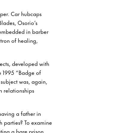
pper. Car hubcaps
Blades, Osorio’s
e embedded in barber
tron of healing,
ects, developed with
he 1995 “Badge of
e subject was, again,
n relationships
aving a father in
th parties? To examine
ating a bare prison