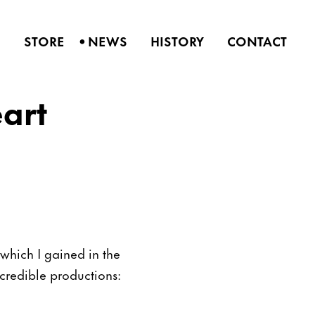
•
S
STORE
NEWS
HISTORY
CONTACT
art
which I gained in the
credible productions: