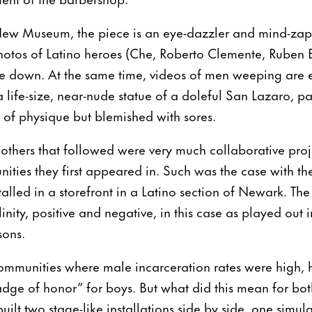
 New Museum, the piece is an eye-dazzler and mind-za
hotos of Latino heroes (Che, Roberto Clemente, Ruben 
are down. At the same time, videos of men weeping ar
 life-size, near-nude statue of a doleful San Lazaro, pa
f of physique but blemished with sores.
others that followed were very much collaborative proj
ities they first appeared in. Such was the case with t
talled in a storefront in a Latino section of Newark. Th
nity, positive and negative, in this case as played out i
sons.
ommunities where male incarceration rates were high, h
dge of honor” for boys. But what did this mean for bo
uilt two stage-like installations side by side, one simul