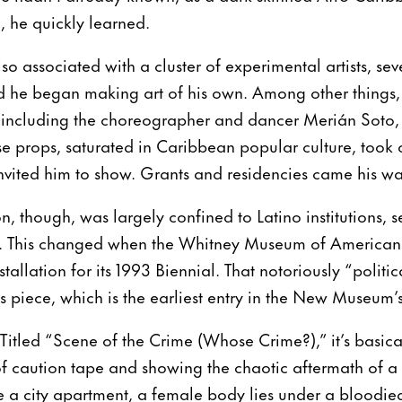
m, he quickly learned.
lso associated with a cluster of experimental artists, se
d he began making art of his own. Among other things,
, including the choreographer and dancer Merián Sot
se props, saturated in Caribbean popular culture, took o
invited him to show. Grants and residencies came his wa
n, though, was largely confined to Latino institutions, 
d. This changed when the Whitney Museum of American
stallation for its 1993 Biennial. That notoriously “polit
his piece, which is the earliest entry in the New Museum’s
 Titled “Scene of the Crime (Whose Crime?),” it’s basical
 of caution tape and showing the chaotic aftermath of a 
 a city apartment, a female body lies under a bloodie