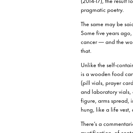
(2014-17), the result 
pragmatic poetry.
The same may be said 
Some five years ago,
cancer — and the work
that.
Unlike the self-contai
is a wooden food cart
(pill vials, prayer car
and laboratory vials,
figure, arms spread, i
hung, like a life vest,
There’s a commentaria
mystification, of cont