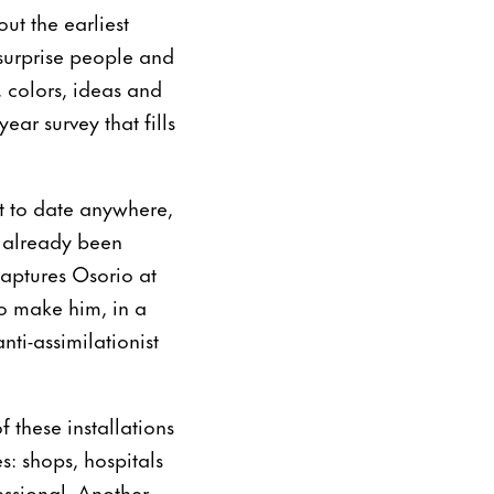
ut the earliest
“surprise people and
 colors, ideas and
ar survey that fills
t to date anywhere,
ad already been
captures Osorio at
to make him, in a
nti-assimilationist
 these installations
s: shops, hospitals
essional. Another