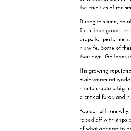
the cruelties of racis
During this time, he a
Rican immigrants, an
props for performers
his wife. Some of the
their own. Galleries 
His growing reputatio
mainstream art worl
him to create a big in
a critical furor, and 
You can still see why.
roped off with strips
of what appears to be