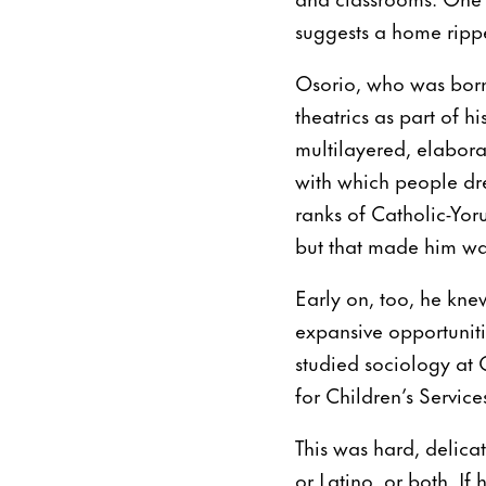
suggests a home rippe
Osorio, who was born 
theatrics as part of h
multilayered, elabora
with which people dre
ranks of Catholic-Yorub
but that made him want 
Early on, too, he kne
expansive opportuniti
studied sociology at C
for Children’s Service
This was hard, delica
or Latino, or both. I