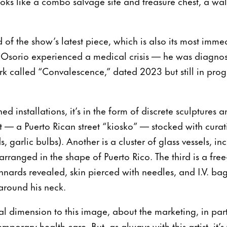
looks like a combo salvage site and treasure chest, a wal
of the show’s latest piece, which is also its most imme
 Osorio experienced a medical crisis — he was diagno
 called “Convalescence,” dated 2023 but still in progre
ned installations, it’s in the form of discrete sculpture
 — a Puerto Rican street “kiosko” — stocked with cura
ds, garlic bulbs). Another is a cluster of glass vessels, in
 arranged in the shape of Puerto Rico. The third is a fr
nnards revealed, skin pierced with needles, and I.V. bags
 around his neck.
l dimension to this image, about the marketing, in par
emporary health care. But, as always with this artist, it’