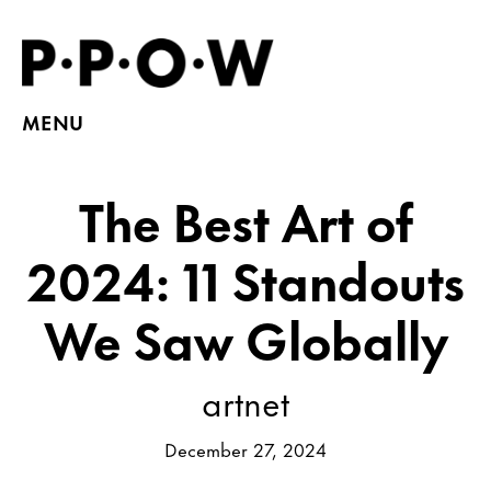
MENU
The Best Art of
2024: 11 Standouts
We Saw Globally
artnet
December 27, 2024