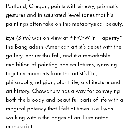
Portland, Oregon, paints with sinewy, prismatic
gestures and in saturated jewel tones that his
paintings often take on this metaphysical beauty.
Eye (Birth)
was on view at P·P·O·W in “Tapestry”
the Bangladeshi-American artist’s debut with the
gallery, earlier this fall, and it a remarkable
exhibition of painting and sculptures, weaving
together moments from the artist’s life,
philosophy, religion, plant life, architecture and
art history. Chowdhury has a way for conveying
both the bloody and beautiful parts of life with a
magical potency that I felt at times like I was
walking within the pages of an illuminated
manuscript.