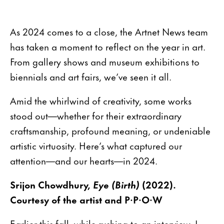
As 2024 comes to a close, the Artnet News team
has taken a moment to reflect on the year in art.
From gallery shows and museum exhibitions to
biennials and art fairs, we’ve seen it all.
Amid the whirlwind of creativity, some works
stood out—whether for their extraordinary
craftsmanship, profound meaning, or undeniable
artistic virtuosity. Here’s what captured our
attention—and our hearts—in 2024.
Srijon Chowdhury,
Eye (Birth)
(2022).
Courtesy of the artist and P·P·O·W
Earlier this fall, while rushing to an interview, I