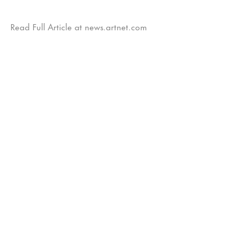
Read Full Article at news.artnet.com