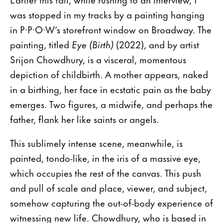
was stopped in my tracks by a painting hanging
in P·P·O·W’s storefront window on Broadway. The
painting, titled
Eye (Birth)
(2022), and by artist
Srijon Chowdhury, is a visceral, momentous
depiction of childbirth. A mother appears, naked
in a birthing, her face in ecstatic pain as the baby
emerges. Two figures, a midwife, and perhaps the
father, flank her like saints or angels.
This sublimely intense scene, meanwhile, is
painted, tondo-like, in the iris of a massive eye,
which occupies the rest of the canvas. This push
and pull of scale and place, viewer, and subject,
somehow capturing the out-of-body experience of
witnessing new life. Chowdhury, who is based in