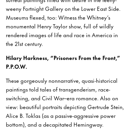
weeny Fortnight Gallery on the Lower East Side.
Museums flexed, too: Witness the Whitney’s
monumental Henry Taylor show, full of wildly
rendered images of life and race in America in
the 21st century.
Hilary Harkness, “Prisoners From the Front,”
P.P.O.W.
These gorgeously nonnarrative, quasi-historical
paintings told tales of transgenderism, race-
switching, and Civil War–era romance. Also on
view: beautiful portraits depicting Gertrude Stein,
Alice B. Toklas (as a passive-aggressive power
bottom), and a decapitated Hemingway.