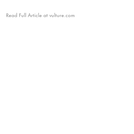
Read Full Article at vulture.com