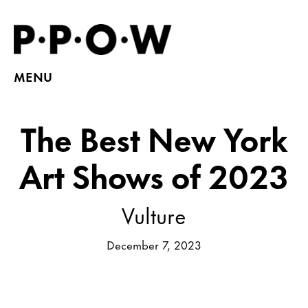
MENU
The Best New York
Art Shows of 2023
Vulture
December 7, 2023