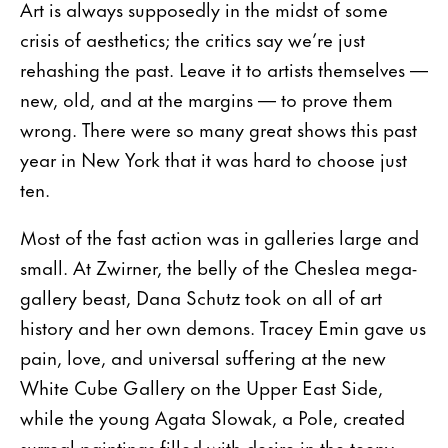
Art is always supposedly in the midst of some
crisis of aesthetics; the critics say we’re just
rehashing the past. Leave it to artists themselves —
new, old, and at the margins — to prove them
wrong. There were so many great shows this past
year in New York that it was hard to choose just
ten.
Most of the fast action was in galleries large and
small. At Zwirner, the belly of the Cheslea mega-
gallery beast, Dana Schutz took on all of art
history and her own demons. Tracey Emin gave us
pain, love, and universal suffering at the new
White Cube Gallery on the Upper East Side,
while the young Agata Slowak, a Pole, created
surreal paintings filled with desire in the teeny-