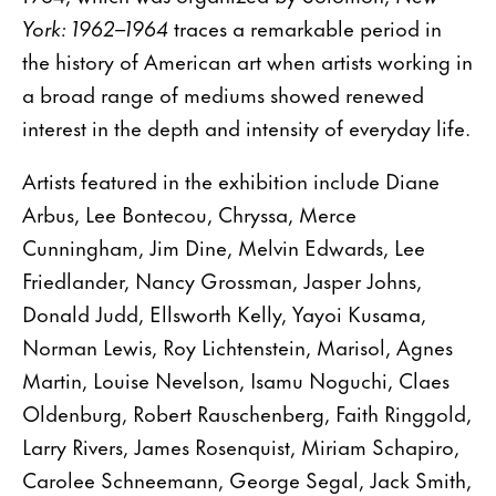
York: 1962–1964
traces a remarkable period in
the history of American art when artists working in
a broad range of mediums showed renewed
interest in the depth and intensity of everyday life.
Artists featured in the exhibition include Diane
Arbus, Lee Bontecou, Chryssa, Merce
Cunningham, Jim Dine, Melvin Edwards, Lee
Friedlander, Nancy Grossman, Jasper Johns,
Donald Judd, Ellsworth Kelly, Yayoi Kusama,
Norman Lewis, Roy Lichtenstein, Marisol, Agnes
Martin, Louise Nevelson, Isamu Noguchi, Claes
Oldenburg, Robert Rauschenberg, Faith Ringgold,
Larry Rivers, James Rosenquist, Miriam Schapiro,
Carolee Schneemann, George Segal, Jack Smith,