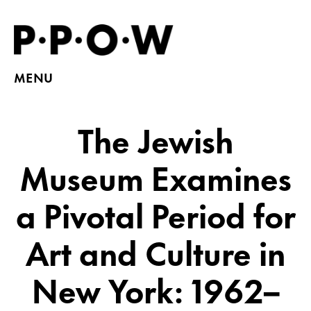
MENU
The Jewish
Museum Examines
a Pivotal Period for
Art and Culture in
New York: 1962–