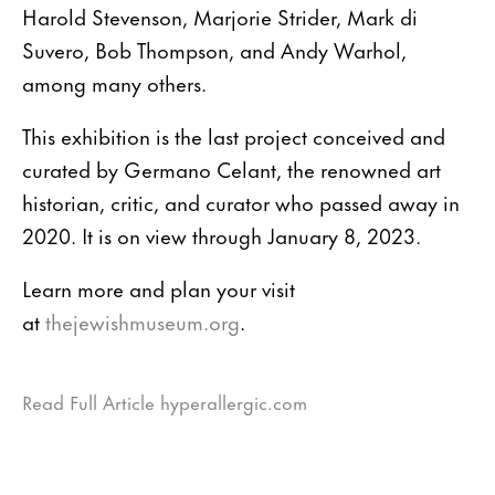
Harold Stevenson, Marjorie Strider, Mark di
Suvero, Bob Thompson, and Andy Warhol,
among many others.
This exhibition is the last project conceived and
curated by Germano Celant, the renowned art
historian, critic, and curator who passed away in
2020. It is on view through January 8, 2023.
Learn more and plan your visit
at
thejewishmuseum.org
.
Read Full Article hyperallergic.com