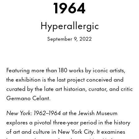
1964
Hyperallergic
September 9, 2022
Featuring more than 180 works by iconic artists,
the exhibition is the last project conceived and
curated by the late art historian, curator, and critic
Germano Celant.
New York: 1962–1964
at the Jewish Museum
explores a pivotal three-year period in the history
of art and culture in New York City. It examines