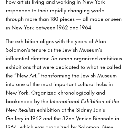
how artists living and working in New York
responded to their rapidly changing world
through more than 180 pieces — all made or seen
in New York between 1962 and 1964.
The exhibition aligns with the years of Alan
Solomon’s tenure as the Jewish Museum’s
influential director. Solomon organized ambitious
exhibitions that were dedicated to what he called
the “New Art,” transforming the Jewish Museum
into one of the most important cultural hubs in
New York. Organized chronologically and
bookended by the
International Exhibition
of the
New Realists
exhibition at the Sidney Janis
Gallery in 1962 and the 32nd Venice Biennale in
1964, which was organized by Solomon,
New