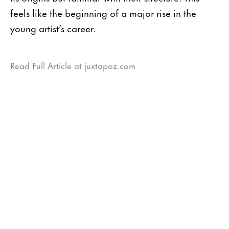
feels like the beginning of a major rise in the
young artist’s career.
Read Full Article at juxtapoz.com