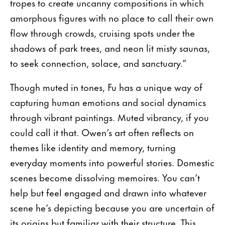
tropes to create uncanny compositions in which
amorphous figures with no place to call their own
flow through crowds, cruising spots under the
shadows of park trees, and neon lit misty saunas,
to seek connection, solace, and sanctuary.”
Though muted in tones, Fu has a unique way of
capturing human emotions and social dynamics
through vibrant paintings. Muted vibrancy, if you
could call it that. Owen’s art often reflects on
themes like identity and memory, turning
everyday moments into powerful stories. Domestic
scenes become dissolving memoires. You can’t
help but feel engaged and drawn into whatever
scene he’s depicting because you are uncertain of
its origins but familiar with their structure. This