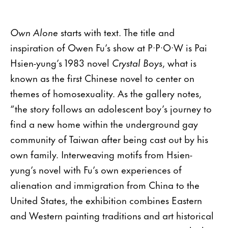
Own Alone
starts with text. The title and
inspiration of Owen Fu’s show at P·P·O·W is Pai
Hsien-yung’s 1983 novel
Crystal Boys
, what is
known as the first Chinese novel to center on
themes of homosexuality. As the gallery notes,
“the story follows an adolescent boy’s journey to
find a new home within the underground gay
community of Taiwan after being cast out by his
own family. Interweaving motifs from Hsien-
yung’s novel with Fu’s own experiences of
alienation and immigration from China to the
United States, the exhibition combines Eastern
and Western painting traditions and art historical