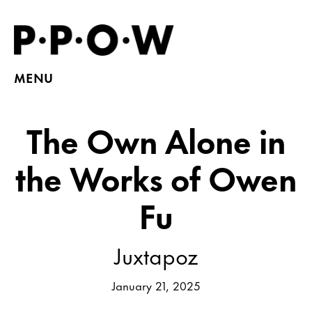
MENU
The Own Alone in
the Works of Owen
Fu
Juxtapoz
January 21, 2025