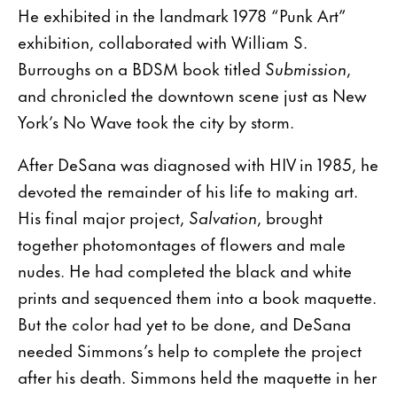
He exhibited in the landmark 1978 “Punk Art”
exhibition, collaborated with William S.
Burroughs on a BDSM book titled
Submission
,
and chronicled the downtown scene just as New
York’s No Wave took the city by storm.
After DeSana was diagnosed with HIV in 1985, he
devoted the remainder of his life to making art.
His final major project,
Salvation
, brought
together photomontages of flowers and male
nudes. He had completed the black and white
prints and sequenced them into a book maquette.
But the color had yet to be done, and DeSana
needed Simmons’s help to complete the project
after his death. Simmons held the maquette in her