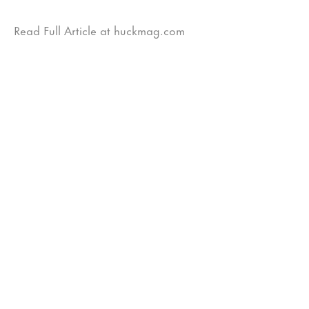
Read Full Article at huckmag.com