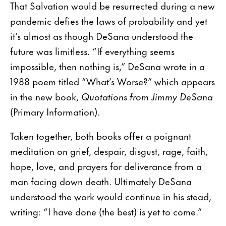
That Salvation would be resurrected during a new
pandemic defies the laws of probability and yet
it’s almost as though DeSana understood the
future was limitless. “If everything seems
impossible, then nothing is,” DeSana wrote in a
1988 poem titled “What’s Worse?” which appears
in the new book,
Quotations from Jimmy DeSana
(Primary Information).
Taken together, both books offer a poignant
meditation on grief, despair, disgust, rage, faith,
hope, love, and prayers for deliverance from a
man facing down death. Ultimately DeSana
understood the work would continue in his stead,
writing: “I have done (the best) is yet to come.”