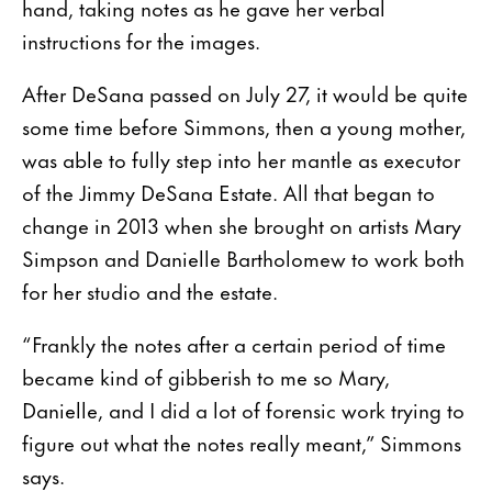
hand, taking notes as he gave her verbal
instructions for the images.
After DeSana passed on July 27, it would be quite
some time before Simmons, then a young mother,
was able to fully step into her mantle as executor
of the Jimmy DeSana Estate. All that began to
change in 2013 when she brought on artists Mary
Simpson and Danielle Bartholomew to work both
for her studio and the estate.
“Frankly the notes after a certain period of time
became kind of gibberish to me so Mary,
Danielle, and I did a lot of forensic work trying to
figure out what the notes really meant,” Simmons
says.