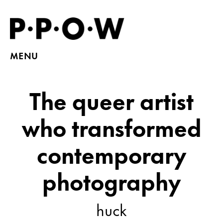
MENU
The queer artist
who transformed
contemporary
photography
huck