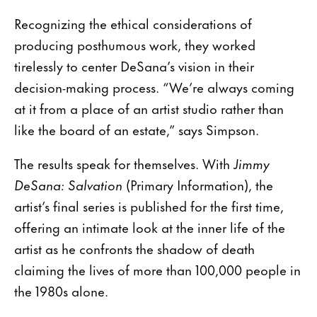
Recognizing the ethical considerations of
producing posthumous work, they worked
tirelessly to center DeSana’s vision in their
decision-making process. “We’re always coming
at it from a place of an artist studio rather than
like the board of an estate,” says Simpson.
The results speak for themselves. With
Jimmy
DeSana: Salvation
(Primary Information), the
artist’s final series is published for the first time,
offering an intimate look at the inner life of the
artist as he confronts the shadow of death
claiming the lives of more than 100,000 people in
the 1980s alone.