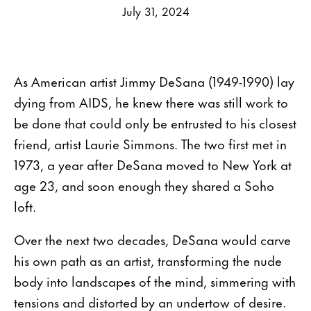
July 31, 2024
As American artist Jimmy DeSana (1949-1990) lay
dying from AIDS, he knew there was still work to
be done that could only be entrusted to his closest
friend, artist Laurie Simmons. The two first met in
1973, a year after DeSana moved to New York at
age 23, and soon enough they shared a Soho
loft.
Over the next two decades, DeSana would carve
his own path as an artist, transforming the nude
body into landscapes of the mind, simmering with
tensions and distorted by an undertow of desire.