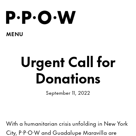
MENU
Urgent Call for
Donations
September 11, 2022
With a humanitarian crisis unfolding in New York
City, P·P·O·W and Guadalupe Maravilla are