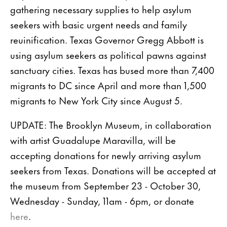
gathering necessary supplies to help asylum
seekers with basic urgent needs and family
reuinification. Texas Governor Gregg Abbott is
using asylum seekers as political pawns against
sanctuary cities. Texas has bused more than 7,400
migrants to DC since April and more than 1,500
migrants to New York City since August 5.
UPDATE: The Brooklyn Museum, in collaboration
with artist Guadalupe Maravilla, will be
accepting donations for newly arriving asylum
seekers from Texas. Donations will be accepted at
the museum from September 23 - October 30,
Wednesday - Sunday, 11am - 6pm, or donate
here
.