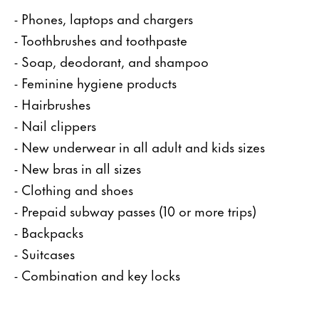
- Phones, laptops and chargers
- Toothbrushes and toothpaste
- Soap, deodorant, and shampoo
- Feminine hygiene products
- Hairbrushes
- Nail clippers
- New underwear in all adult and kids sizes
- New bras in all sizes
- Clothing and shoes
- Prepaid subway passes (10 or more trips)
- Backpacks
- Suitcases
- Combination and key locks