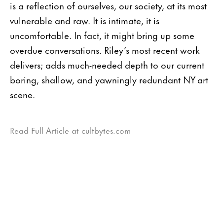
is a reflection of ourselves, our society, at its most
vulnerable and raw. It is intimate, it is
uncomfortable. In fact, it might bring up some
overdue conversations. Riley’s most recent work
delivers; adds much-needed depth to our current
boring, shallow, and yawningly redundant NY art
scene.
Read Full Article at cultbytes.com