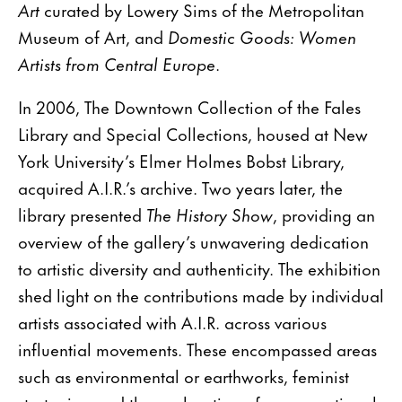
Art
curated by Lowery Sims of the Metropolitan
Museum of Art, and
Domestic Goods: Women
Artists from Central Europe
.
In 2006, The Downtown Collection of the Fales
Library and Special Collections, housed at New
York University’s Elmer Holmes Bobst Library,
acquired A.I.R.’s archive. Two years later, the
library presented
The History Show
, providing an
overview of the gallery’s unwavering dedication
to artistic diversity and authenticity. The exhibition
shed light on the contributions made by individual
artists associated with A.I.R. across various
influential movements. These encompassed areas
such as environmental or earthworks, feminist