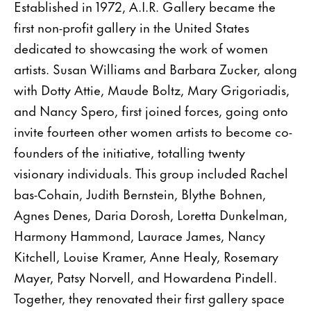
Established in 1972, A.I.R. Gallery became the
first non-profit gallery in the United States
dedicated to showcasing the work of women
artists. Susan Williams and Barbara Zucker, along
with Dotty Attie, Maude Boltz, Mary Grigoriadis,
and Nancy Spero, first joined forces, going onto
invite fourteen other women artists to become co-
founders of the initiative, totalling twenty
visionary individuals. This group included Rachel
bas-Cohain, Judith Bernstein, Blythe Bohnen,
Agnes Denes, Daria Dorosh, Loretta Dunkelman,
Harmony Hammond, Laurace James, Nancy
Kitchell, Louise Kramer, Anne Healy, Rosemary
Mayer, Patsy Norvell, and Howardena Pindell.
Together, they renovated their first gallery space