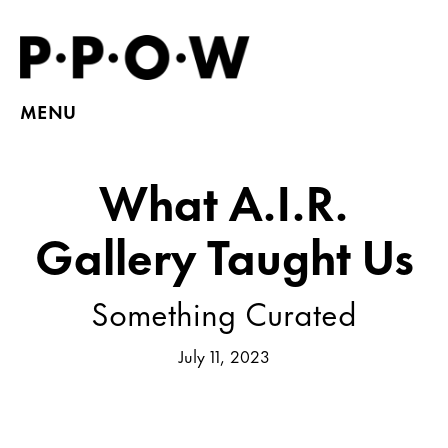
MENU
What A.I.R.
Gallery Taught Us
Something Curated
July 11, 2023