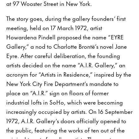
at 97 Wooster Street in New York.
The story goes, during the gallery founders’ first
meeting, held on 17 March 1972, artist
Howardena Pindell proposed the name “EYRE
Gallery,” a nod to Charlotte Brontë’s novel Jane
Eyre. After careful deliberation, the founding
artists decided on the name “A.I.R. Gallery,” an
acronym for “Artists in Residence,” inspired by the
New York City Fire Department’s mandate to
place an “A.I.R.” sign on floors of former
industrial lofts in SoHo, which were becoming
increasingly occupied by artists. On 16 September
1972, A.I.R. Gallery’s doors officially opened to
the public, featuring the works of ten out of the