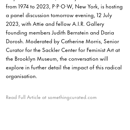
from 1974 to 2023, P·P·O·W, New York, is hosting
a panel discussion tomorrow evening, 12 July
2023, with Attie and fellow A.I.R. Gallery
founding members Judith Bernstein and Daria
Dorosh. Moderated by Catherine Morris, Senior
Curator for the Sackler Center for Feminist Art at
the Brooklyn Museum, the conversation will
explore in further detail the impact of this radical
organisation.
Read Full Article at somethingcurated.com