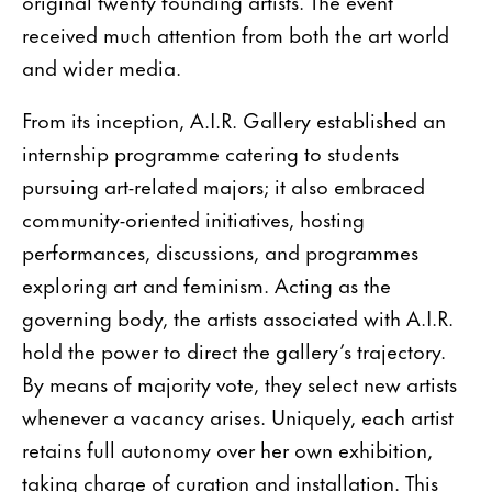
original twenty founding artists. The event
received much attention from both the art world
and wider media.
From its inception, A.I.R. Gallery established an
internship programme catering to students
pursuing art-related majors; it also embraced
community-oriented initiatives, hosting
performances, discussions, and programmes
exploring art and feminism. Acting as the
governing body, the artists associated with A.I.R.
hold the power to direct the gallery’s trajectory.
By means of majority vote, they select new artists
whenever a vacancy arises. Uniquely, each artist
retains full autonomy over her own exhibition,
taking charge of curation and installation. This