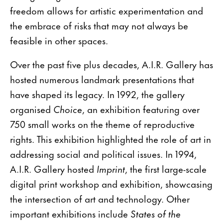
freedom allows for artistic experimentation and
the embrace of risks that may not always be
feasible in other spaces.
Over the past five plus decades, A.I.R. Gallery has
hosted numerous landmark presentations that
have shaped its legacy. In 1992, the gallery
organised
Choice
, an exhibition featuring over
750 small works on the theme of reproductive
rights. This exhibition highlighted the role of art in
addressing social and political issues. In 1994,
A.I.R. Gallery hosted
Imprint
, the first large-scale
digital print workshop and exhibition, showcasing
the intersection of art and technology. Other
important exhibitions include
States of the