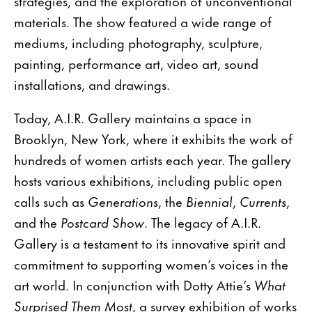
strategies, and the exploration of unconventional
materials. The show featured a wide range of
mediums, including photography, sculpture,
painting, performance art, video art, sound
installations, and drawings.
Today, A.I.R. Gallery maintains a space in
Brooklyn, New York, where it exhibits the work of
hundreds of women artists each year. The gallery
hosts various exhibitions, including public open
calls such as
Generations
, the
Biennial
,
Currents
,
and the
Postcard Show
. The legacy of A.I.R.
Gallery is a testament to its innovative spirit and
commitment to supporting women’s voices in the
art world. In conjunction with Dotty Attie’s
What
Surprised Them Most
, a survey exhibition of works