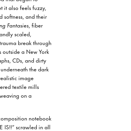
 it also feels fuzzy,
 softness, and their
ng Fantasies
, fiber
randly scaled,
d trauma break through
s outside a New York
phs, CDs, and dirty
s underneath the dark
realistic image
red textile mills
 weaving on a
e composition notebook
IS!!” scrawled in all