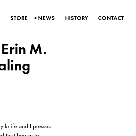
•
S
STORE
NEWS
HISTORY
CONTACT
 Erin M.
aling
y knife and I pressed
od that began to