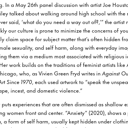
ng. In a May 26th panel discussion with artist Joe Hou
 Riley talked about walking around high school with the 
r said, ‘what do you need a way out of?,’” the artist 
kly our culture is prone to minimize the concerns of y
y claim space for subject matter that’s often hidden fr
male sexuality, and self harm, along with everyday im
ing them via a medium most associated with religious
er work builds on the traditions of feminist artists lik
hicago, who, as Vivien Green Fryd writes in
Against Ou
rt Since 1970
, each used artwork to “speak the unsp
rape, incest, and domestic violence.”
ey puts experiences that are often dismissed as shallow e
ung women front and center. “Anxiety” (2020), shows a
 a form of self harm, usually kept hidden under clothin