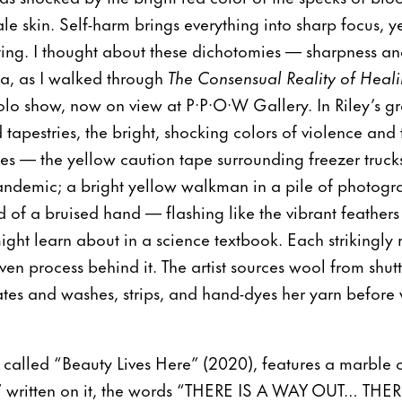
 skin. Self-harm brings everything into sharp focus, yet
ating. I thought about these dichotomies — sharpness and
ma, as I walked through
The Consensual Reality of Heali
 solo show, now on view at P·P·O·W Gallery. In Riley’s g
d tapestries, the bright, shocking colors of violence an
es — the yellow caution tape surrounding freezer truck
andemic; a bright yellow walkman in a pile of photogra
d of a bruised hand — flashing like the vibrant feather
ight learn about in a science textbook. Each strikingly 
n process behind it. The artist sources wool from shutte
ates and washes, strips, and hand-dyes her yarn before
, called “Beauty Lives Here” (2020), features a marbl
 written on it, the words “THERE IS A WAY OUT… THERE 