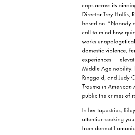
caps across its bindi
Director Trey Hollis,
based on. “Nobody eve
call to mind how quic
works unapologeticall
domestic violence, fe
experiences — elevat
Middle Age nobility. H
Ringgold, and Judy C
Trauma in American A
public the crimes of 
In her tapestries, Ril
attention-seeking yo
from dermatillomania,