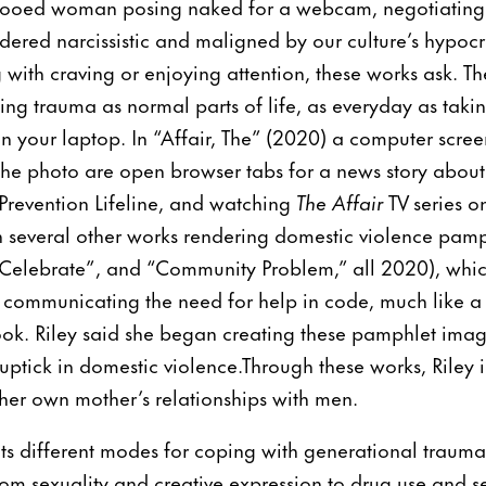
ttooed woman posing naked for a webcam, negotiating 
dered narcissistic and maligned by our culture’s hypocri
 with craving or enjoying attention, these works ask. Th
ing trauma as normal parts of life, as everyday as takin
n your laptop. In “Affair, The” (2020) a computer scre
the photo are open browser tabs for a news story about
Prevention Lifeline, and watching
The Affair
TV series o
th several other works rendering domestic violence pamp
lebrate”, and “Community Problem,” all 2020), which 
communicating the need for help in code, much like a 
ok. Riley said she began creating these pamphlet imag
uptick in domestic violence.Through these works, Riley
er own mother’s relationships with men.
nts different modes for coping with generational traum
om sexuality and creative expression to drug use and s