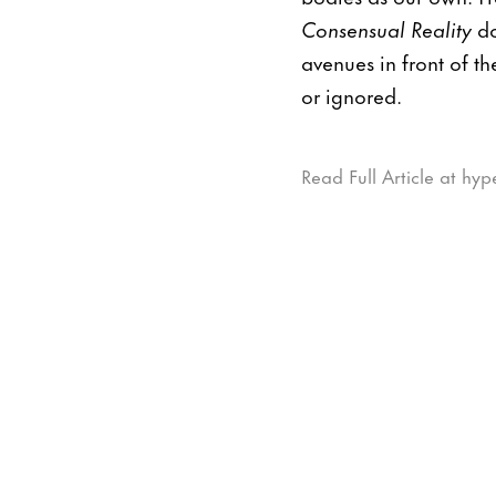
Consensual Reality
do
avenues in front of th
or ignored.
Read Full Article at hyp