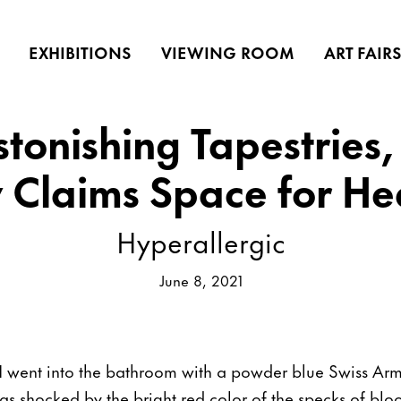
EXHIBITIONS
VIEWING ROOM
ART FAIR
tonishing Tapestries,
y Claims Space for He
Hyperallergic
June 8, 2021
I went into the bathroom with a powder blue Swiss Arm
was shocked by the bright red color of the specks of blo