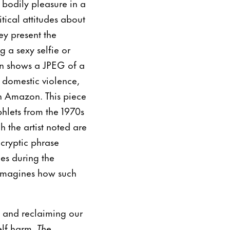
bodily pleasure in a
tical attitudes about
ey present the
g a sexy selfie or
en shows a JPEG of a
 domestic violence,
n Amazon. This piece
hlets from the 1970s
the artist noted are
cryptic phrase
es during the
 imagines how such
a and reclaiming our
elf harm,
The