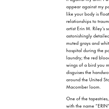
appear against my pale
like your body is flo
relationships to trau
artist Erin M. Riley’s
astonishingly detaile
muted grays and whit
hospital during the p
laundry; the red bloo
wings of a bird you m
disguises the handwove
around the United St
Macomber loom.
One of the tapestries
with the name “ERIN”