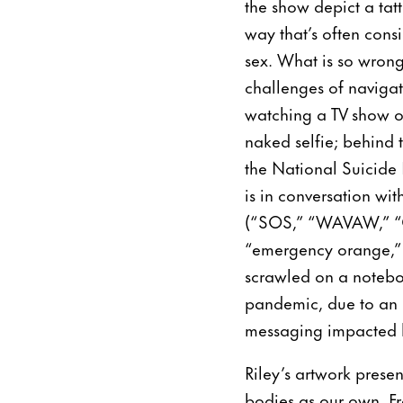
the show depict a ta
way that’s often consi
sex. What is so wrong
challenges of navigat
watching a TV show o
naked selfie; behind 
the National Suicide 
is in conversation wi
(“SOS,” “WAVAW,” “Ce
“emergency orange,” 
scrawled on a notebo
pandemic, due to an 
messaging impacted h
Riley’s artwork prese
bodies as our own. Fr