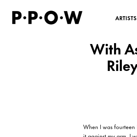
ARTISTS
With As
Rile
When I was fourteen 
it against my arm. I 