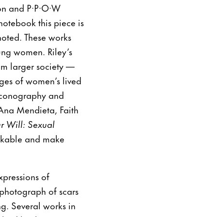
ston and P·P·O·W
notebook this piece is
noted. These works
oung women. Riley’s
om larger society —
ages of women’s lived
 iconography and
e Ana Mendieta, Faith
r Will: Sexual
eakable and make
xpressions of
 photograph of scars
g. Several works in