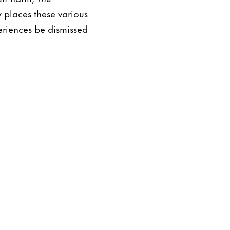
 places these various
periences be dismissed