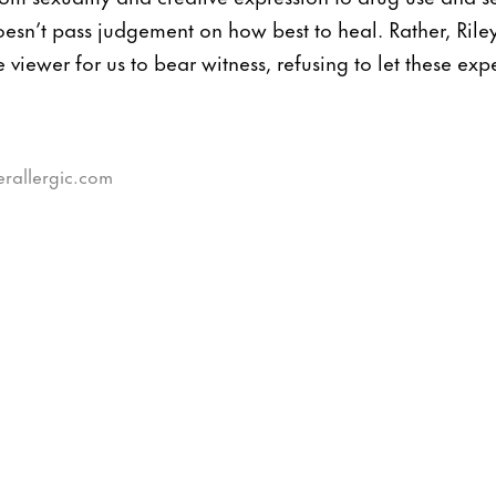
esn’t pass judgement on how best to heal. Rather, Riley
e viewer for us to bear witness, refusing to let these ex
erallergic.com