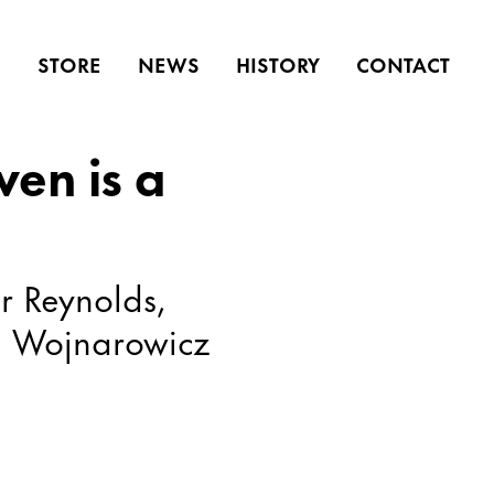
S
STORE
NEWS
HISTORY
CONTACT
ven is a
r Reynolds,
d Wojnarowicz