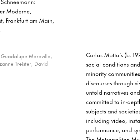
e Schneemann:
der Moderne,
t, Frankfurt am Main,
.
Carlos Motta’s (b. 19
social conditions and
minority communities
discourses through vis
untold narratives and 
committed to in-depth
subjects and societie
including video, inst
performance, and sym
The Metropolitan Mu