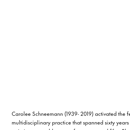
Carolee Schneemann (1939- 2019) activated the f
multidisciplinary practice that spanned sixty year