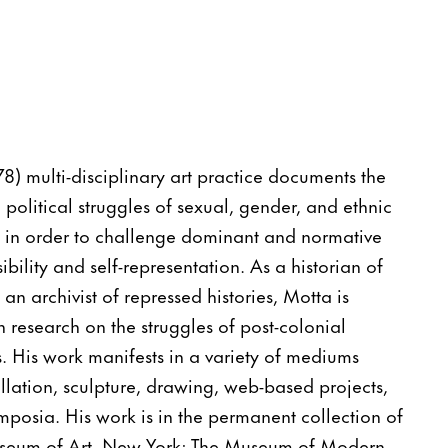
78) multi-disciplinary art practice documents the
 political struggles of sexual, gender, and ethnic
 in order to challenge dominant and normative
ibility and self-representation. As a historian of
an archivist of repressed histories, Motta is
 research on the struggles of post-colonial
s. His work manifests in a variety of mediums
allation, sculpture, drawing, web-based projects,
posia. His work is in the permanent collection of
seum of Art, New York; The Museum of Modern