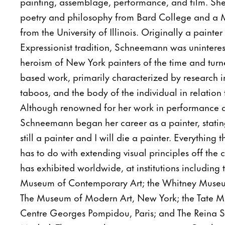
painting, assemblage, performance, and film. She
poetry and philosophy from Bard College and a Ma
from the University of Illinois. Originally a painter
Expressionist tradition, Schneemann was uninteres
heroism of New York painters of the time and tur
based work, primarily characterized by research int
taboos, and the body of the individual in relation 
Although renowned for her work in performance 
Schneemann began her career as a painter, stating
still a painter and I will die a painter. Everything
has to do with extending visual principles off th
has exhibited worldwide, at institutions including
Museum of Contemporary Art; the Whitney Museu
The Museum of Modern Art, New York; the Tate M
Centre Georges Pompidou, Paris; and The Reina 