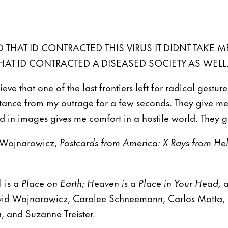
 THAT ID CONTRACTED THIS VIRUS IT DIDNT TAKE M
HAT ID CONTRACTED A DISEASED SOCIETY AS WELL.
eve that one of the last frontiers left for radical gestu
stance from my outrage for a few seconds. They give 
d in images gives me comfort in a hostile world. They g
 Wojnarowicz,
Postcards from America: X Rays from Hel
l is a
Place on Earth; Heaven is a Place in Your Head,
a
avid Wojnarowicz, Carolee Schneemann, Carlos Motta, 
 and Suzanne Treister.