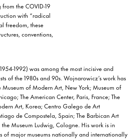
ng from the COVID-19
ruction with “radical
ual freedom, these
ructures, conventions,
1954-1992) was among the most incisive and
ists of the 1980s and 90s. Wojnarowicz’s work has
he Museum of Modern Art, New York; Museum of
icago; The American Center, Paris, France; The
ern Art, Korea; Centro Galego de Art
iago de Compostela, Spain; The Barbican Art
 the Museum Ludwig, Cologne. His work is in
s of major museums nationally and internationally