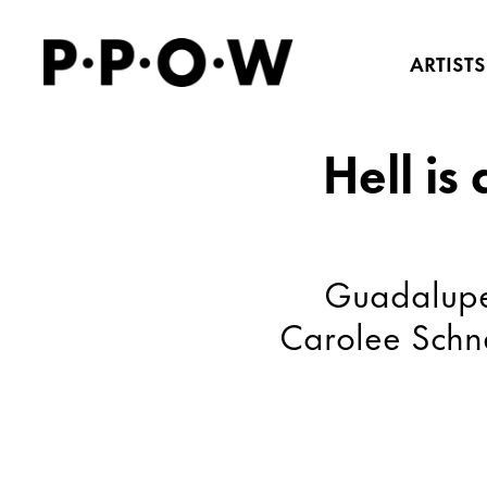
ARTISTS
Hell is
Guadalupe 
Carolee Schn