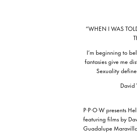
“WHEN I WAS TOLD
T
I’m beginning to beli
fantasies give me di
Sexuality define
David
P·P·O·W presents Hel
featuring films by D
Guadalupe Maravilla,