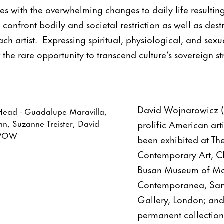
s with the overwhelming changes to daily life resulti
confront bodily and societal restriction as well as dest
ach artist. Expressing spiritual, physiological, and sex
 the rare opportunity to transcend culture’s sovereign st
David Wojnarowicz (
prolific American art
been exhibited at T
Contemporary Art, Ch
Busan Museum of Mod
Contemporanea, Sant
Gallery, London; and
permanent collection