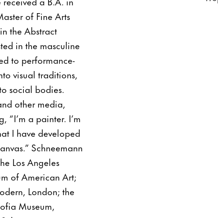
 received a B.A. in
ster of Fine Arts
 in the Abstract
ted in the masculine
ned to performance-
o visual traditions,
to social bodies.
and other media,
, “I’m a painter. I’m
 that I have developed
e canvas.” Schneemann
 the Los Angeles
m of American Art;
odern, London; the
Sofia Museum,