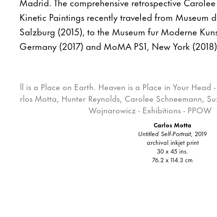
Madrid. The comprehensive retrospective Carole
Kinetic Paintings recently traveled from Museum 
Salzburg (2015), to the Museum fur Moderne Kuns
Germany (2017) and MoMA PS1, New York (2018)
Carlos Motta
Untitled Self-Portrait
, 2019
archival inkjet print
30 x 45 ins.
76.2 x 114.3 cm