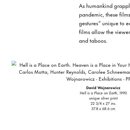
As humankind grapple
pandemic, these films 
gestures” unique to e
films allow the viewer
and taboos.
David Wojnarowicz
Hell is a Place on Earth
, 1990
unique silver print
22 3/4 x 27 ins.
57.8 x 68.6 cm