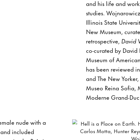
and his life and work
studies. Wojnarowicz 
Illinois State Univer
New Museum, curated
retrospective,
David 
co-curated by David 
Museum of American A
has been reviewed in
and The New Yorker, 
Museo Reina Sofia, 
Moderne Grand-Duc J
emale nude with a
s and included