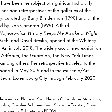
 have been the subject of significant scholarly
has had retrospectives at the galleries of the
sity, curated by Barry Blinderman (1990) and at the
 by Dan Cameron (1999). A third
Wojnarowicz: History Keeps Me Awake at Night,
Kiehl and David Breslin, opened at the Whitney
rt in July 2018. The widely acclaimed exhibition
 Artforum, The Guardian, The New York Times
among others. The retrospective traveled to the
Madrid in May 2019 and to the Musee d/Art
ean, Luxembourg City through February 2020.