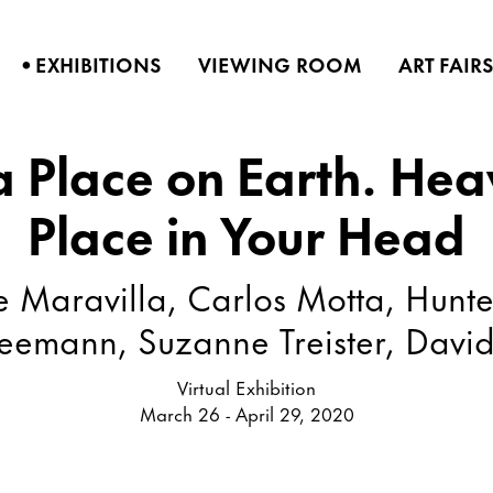
•
EXHIBITIONS
VIEWING ROOM
ART FAIR
 a Place on Earth. Hea
Place in Your Head
Maravilla, Carlos Motta, Hunte
eemann, Suzanne Treister, Davi
Virtual Exhibition
March 26 - April 29, 2020