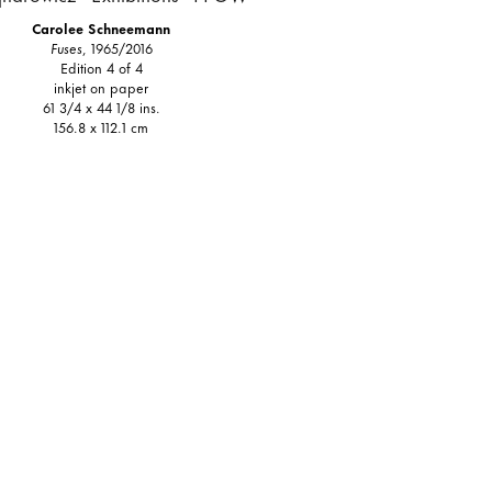
Carolee Schneemann
Fuses
, 1965/2016
Edition 4 of 4
inkjet on paper
61 3/4 x 44 1/8 ins.
156.8 x 112.1 cm