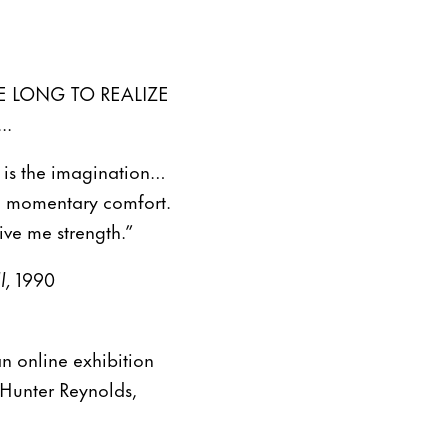
E LONG TO REALIZE
..
re is the imagination…
me momentary comfort.
ive me strength.”
l,
1990
n online exhibition
Hunter Reynolds,