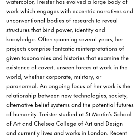
watercolor, Treister has evolved a large body of
work which engages with eccentric narratives and
unconventional bodies of research to reveal
structures that bind power, identity and
knowledge. Often spanning several years, her
projects comprise fantastic reinterpretations of
given taxonomies and histories that examine the
existence of covert, unseen forces at work in the
world, whether corporate, military, or
paranormal. An ongoing focus of her work is the
relationship between new technologies, society,
alternative belief systems and the potential futures
of humanity. Treister studied at St Martin’s School
of Art and Chelsea College of Art and Design
and currently lives and works in London. Recent