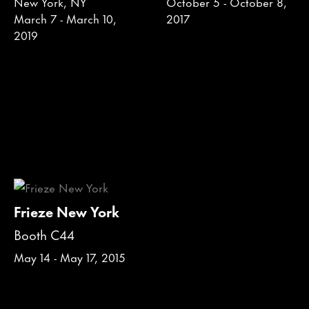
New York, NY
October 5 - October 8,
March 7 - March 10,
2017
2019
Frieze New York
Booth C44
May 14 - May 17, 2015