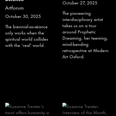
October 27, 2025
Artforum
The pioneering
October 30, 2025
interdisciplinary artist
takes us on a tour
The biennial-as-séance
around Prophetic
only works when the
Dreaming, her teeming,
spiritual world collides
mind-bending
with the ‘real’ world.
retrospective at Modern
Art Oxford.