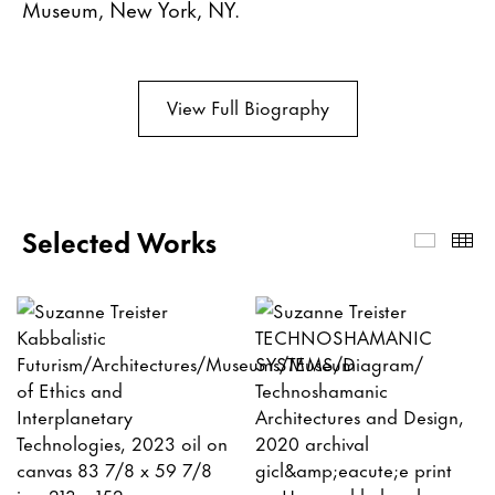
Museum, New York, NY.
View Full Biography
Selected Works
Select
Th