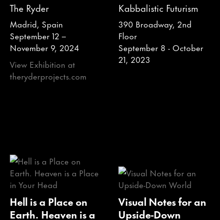
The Ryder
Kabbalistic Futurism
Madrid, Spain
390 Broadway, 2nd
September 12 –
Floor
November 9, 2024
September 8 - October
21, 2023
View Exhibition at
theryderprojects.com
Hell is a Place on
Visual Notes for an
Earth. Heaven is a
Upside-Down