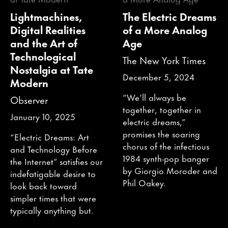
Lightmachines,
The Electric Dreams
Digital Realities
of a More Analog
and the Art of
Age
Technological
The New York Times
Nostalgia at Tate
December 5, 2024
Modern
“We’ll always be
Observer
together, together in
January 10, 2025
electric dreams,”
promises the soaring
“Electric Dreams: Art
chorus of the infectious
and Technology Before
1984 synth-pop banger
the Internet” satisfies our
by Giorgio Moroder and
indefatigable desire to
Phil Oakey.
look back toward
simpler times that were
typically anything but.