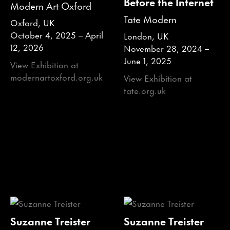
Before the Internet
Modern Art Oxford
Tate Modern
Oxford, UK
October 4, 2025 – April
London, UK
12, 2026
November 28, 2024 –
June 1, 2025
View Exhibition at
modernartoxford.org.uk
View Exhibition at
tate.org.uk
Suzanne Treister
Suzanne Treister