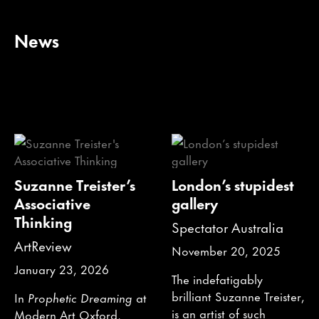
News
Suzanne Treister’s
London’s stupidest
Associative
gallery
Thinking
Spectator Australia
ArtReview
November 20, 2025
January 23, 2026
The indefatigably
brilliant Suzanne Treister,
In
Prophetic Dreaming
at
is an artist of such
Modern Art Oxford,