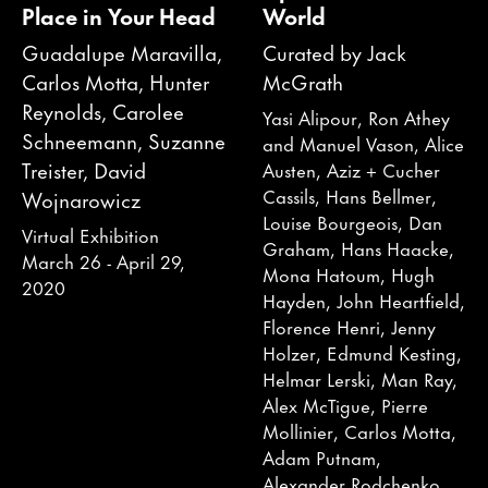
Place in Your Head
World
Guadalupe Maravilla,
Curated by Jack
Carlos Motta, Hunter
McGrath
Reynolds, Carolee
Yasi Alipour, Ron Athey
Schneemann, Suzanne
and Manuel Vason, Alice
Treister, David
Austen, Aziz + Cucher
Cassils, Hans Bellmer,
Wojnarowicz
Louise Bourgeois, Dan
Virtual Exhibition
Graham, Hans Haacke,
March 26 - April 29,
Mona Hatoum, Hugh
2020
Hayden, John Heartfield,
Florence Henri, Jenny
Holzer, Edmund Kesting,
Helmar Lerski, Man Ray,
Alex McTigue, Pierre
Mollinier, Carlos Motta,
Adam Putnam,
Alexander Rodchenko,