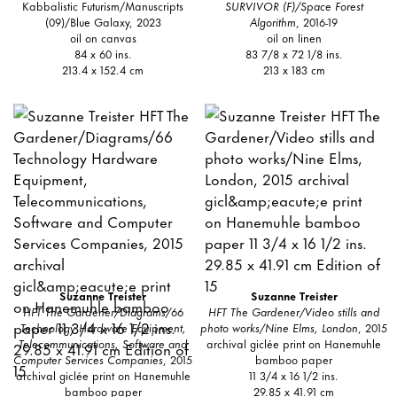
Kabbalistic Futurism/Manuscripts
SURVIVOR (F)/Space Forest
(09)/Blue Galaxy, 2023
Algorithm
, 2016-19
oil on canvas
oil on linen
84 x 60 ins.
83 7/8 x 72 1/8 ins.
213.4 x 152.4 cm
213 x 183 cm
Suzanne Treister
Suzanne Treister
HFT The Gardener/Diagrams/66
HFT The Gardener/Video stills and
Technology Hardware Equipment,
photo works/Nine Elms, London
, 2015
Telecommunications, Software and
archival giclée print on Hanemuhle
Computer Services Companies
, 2015
bamboo paper
archival giclée print on Hanemuhle
11 3/4 x 16 1/2 ins.
bamboo paper
29.85 x 41.91 cm