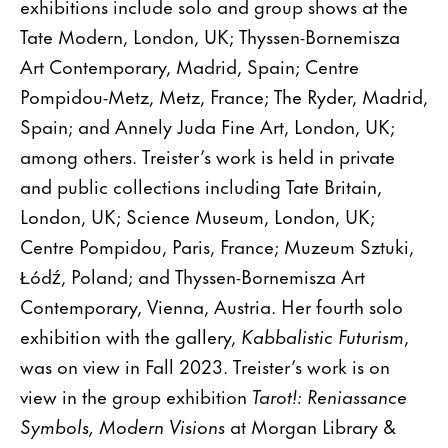
exhibitions include solo and group shows at the
Tate Modern, London, UK; Thyssen-Bornemisza
Art Contemporary, Madrid, Spain; Centre
Pompidou-Metz, Metz, France; The Ryder, Madrid,
Spain; and Annely Juda Fine Art, London, UK;
among others. Treister’s work is held in private
and public collections including Tate Britain,
London, UK; Science Museum, London, UK;
Centre Pompidou, Paris, France; Muzeum Sztuki,
Łódź, Poland; and Thyssen-Bornemisza Art
Contemporary, Vienna, Austria. Her fourth solo
exhibition with the gallery,
Kabbalistic Futurism
,
was on view in Fall 2023. Treister’s work is on
view in the group exhibition
Tarot!: Reniassance
Symbols, Modern Visions
at Morgan Library &