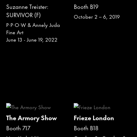
Suzanne Treister:
Booth B19
SURVIVOR (F)
October 2 – 6, 2019
P·P·O·W & Annely Juda
Fine Art
June 13 - June 19, 2022
The Armory Show
Frieze London
Booth 717
Booth B18