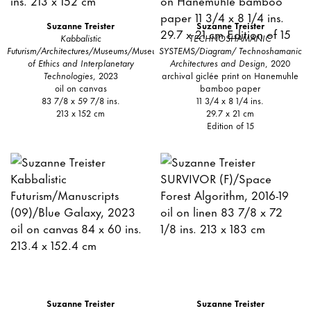
Suzanne Treister
Suzanne Treister
Kabbalistic
TECHNOSHAMANIC
Futurism/Architectures/Museums/Museum
SYSTEMS/Diagram/ Technoshamanic
of Ethics and Interplanetary
Architectures and Design
, 2020
Technologies
, 2023
archival giclée print on Hanemuhle
oil on canvas
bamboo paper
83 7/8 x 59 7/8 ins.
11 3/4 x 8 1/4 ins.
213 x 152 cm
29.7 x 21 cm
Edition of 15
Suzanne Treister
Suzanne Treister