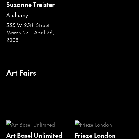
Suzanne Treister
Alchemy
555 W 25th Street
March 27 – April 26,
2008
Art Fairs
Art Basel Unlimited
Frieze London