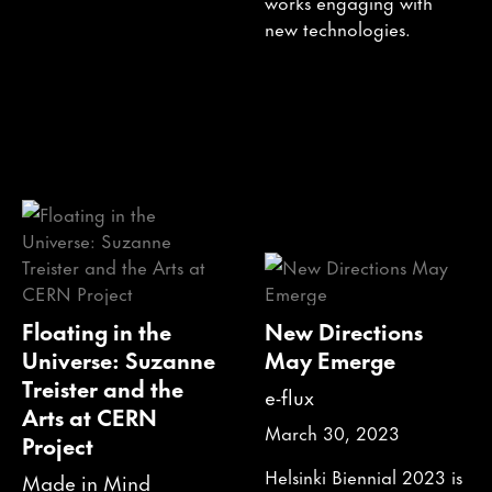
works engaging with
new technologies.
Floating in the
New Directions
Universe: Suzanne
May Emerge
Treister and the
e-flux
Arts at CERN
March 30, 2023
Project
Helsinki Biennial 2023 is
Made in Mind