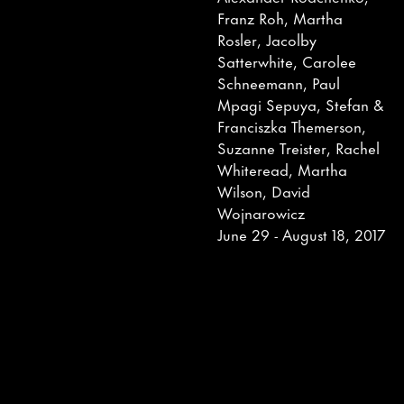
Franz Roh, Martha
Rosler, Jacolby
Satterwhite, Carolee
Schneemann, Paul
Mpagi Sepuya, Stefan &
Franciszka Themerson,
Suzanne Treister, Rachel
Whiteread, Martha
Wilson, David
Wojnarowicz
June 29 - August 18, 2017