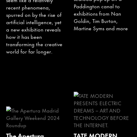
Paddington canal to
recent phenomena,
exhibitions from Nan
spurred on by the rise of
Goldin, Tim Burton,
artificial intelligence, yet
Martine Syms and more
a new exhibition reveals
how it has been
transforming the creative
world for far longer.
The Apertura
TATE MODERN