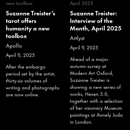
Suzanne Treister’s
Suzanne Treister:
tarot offers
Interview of the
humanity a new
Month, April 2025
toolbox
Artlyst
Apollo
April 9, 2025
April 11, 2025
Ahead of a major
autumn survey at
After the embargo
Modern Art Oxford,
period set by the artist,
Suzanne Treister is
thirty-six volumes of
showing a new series of
writing and photographs
works, Hexen 5.0,
are now online.
together with a selection
of her visionary Museum
paintings at Annely Juda
in London.