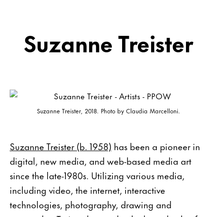
Suzanne Treister
Suzanne Treister, 2018. Photo by Claudia Marcelloni.
Suzanne Treister (b. 1958)
has been a pioneer in
digital, new media, and web-based media art
since the late-1980s. Utilizing various media,
including video, the internet, interactive
technologies, photography, drawing and