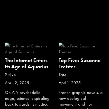
The Internet Enters
Top Five: Suzanne
Its Age of Aquarius
Treister
Spike
Tate
April 2, 2025
Aprl 1, 2025
On AI’s psychedelic
French graphic novels, a
edge, science is spiraling
new ecological
back towards its mystical
movement and her