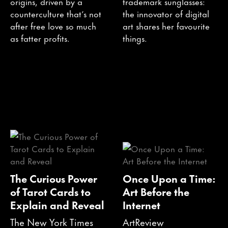
origins, driven by a
trademark sunglasses:
counterculture that’s not
the innovator of digital
after free love so much
art shares her favourite
as fatter profits.
things.
The Curious Power
Once Upon a Time:
of Tarot Cards to
Art Before the
Explain and Reveal
Internet
The New York Times
ArtReview