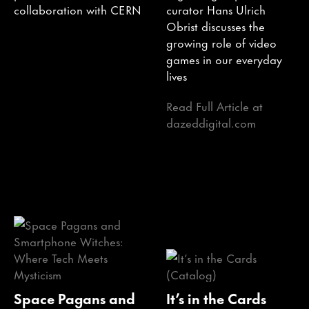
collaboration with CERN
curator Hans Ulrich
Obrist discusses the
growing role of video
games in our everyday
lives
Read Full Article at
dazeddigital.com
Space Pagans and
It’s in the Cards