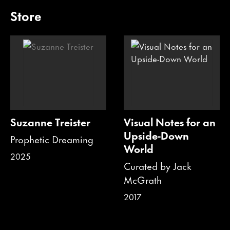
Store
Suzanne Treister
Visual Notes for an
Upside-Down
Prophetic Dreaming
World
2025
Curated by Jack
McGrath
2017