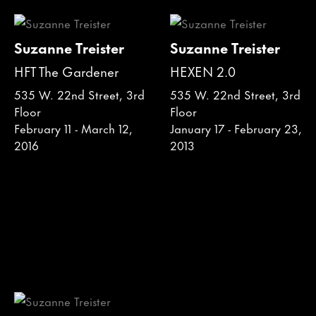
Suzanne Treister
Suzanne Treister
HFT The Gardener
HEXEN 2.0
535 W. 22nd Street, 3rd
535 W. 22nd Street, 3rd
Floor
Floor
February 11 - March 12,
January 17 - February 23,
2016
2013