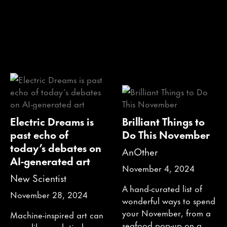
Electric Dreams is
Brilliant Things to
past echo of
Do This November
today’s debates on
AnOther
AI-generated art
November 4, 2024
New Scientist
A hand-curated list of
November 28, 2024
wonderful ways to spend
your November, from a
Machine-inspired art can
seafood pop-up on a
seem like a relatively