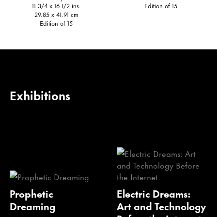
11 3/4 x 16 1/2 ins.
Edition of 15
29.85 x 41.91 cm
Edition of 15
Exhibitions
Prophetic
Electric Dreams:
Dreaming
Art and Technology