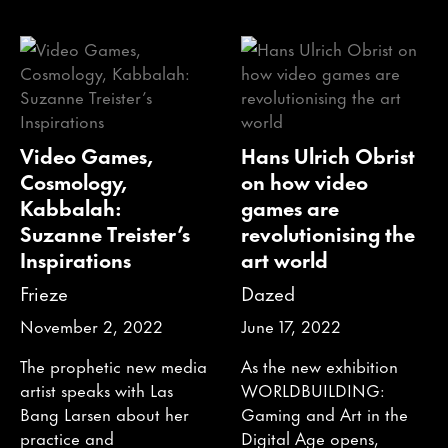
Video Games,
Hans Ulrich Obrist
Cosmology,
on how video
Kabbalah:
games are
Suzanne Treister’s
revolutionising the
Inspirations
art world
Frieze
Dazed
November 2, 2022
June 17, 2022
The prophetic new media
As the new exhibition
artist speaks with Las
WORLDBUILDING:
Bang Larsen about her
Gaming and Art in the
practice and
Digital Age opens,