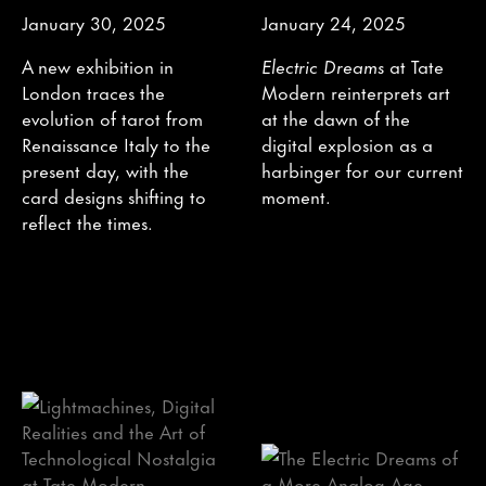
January 30, 2025
January 24, 2025
A new exhibition in
Electric Dreams
at Tate
London traces the
Modern reinterprets art
evolution of tarot from
at the dawn of the
Renaissance Italy to the
digital explosion as a
present day, with the
harbinger for our current
card designs shifting to
moment.
reflect the times.