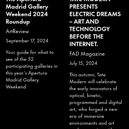
Madrid Gallery
PRESENTS
Weekend 2024
ELECTRIC DREAMS
Roundup
– ART AND
TECHNOLOGY
ArtReview
BEFORE THE
September 17, 2024
INTERNET.
Your guide for what to
FAD Magazine
see of the 52
July 15, 2024
participating galleries in
this year’s Apertura
This autumn, Tate
Madrid Gallery
Modern will celebrate
Weekend
the early innovators of
optical, kinetic,
programmed and digital
art, who forged a new
era of immersive
environments and art