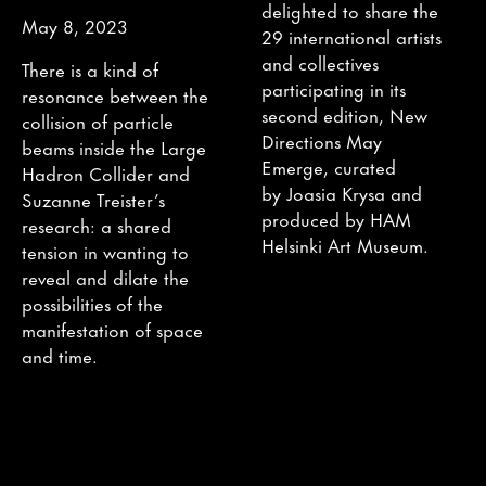
delighted to share the
May 8, 2023
29 international artists
and collectives
There is a kind of
participating in its
resonance between the
second edition, New
collision of particle
Directions May
beams inside the Large
Emerge, curated
Hadron Collider and
by Joasia Krysa and
Suzanne Treister’s
produced by HAM
research: a shared
Helsinki Art Museum.
tension in wanting to
reveal and dilate the
possibilities of the
manifestation of space
and time.