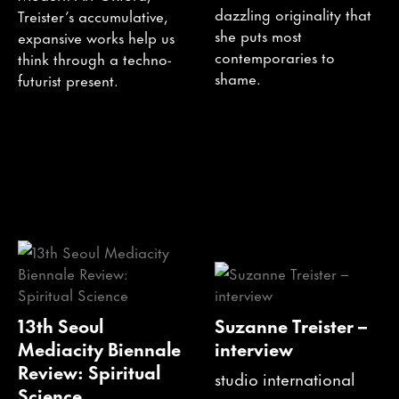
dazzling originality that
Treister’s accumulative,
she puts most
expansive works help us
contemporaries to
think through a techno-
shame.
futurist present.
13th Seoul
Suzanne Treister –
Mediacity Biennale
interview
Review: Spiritual
studio international
Science