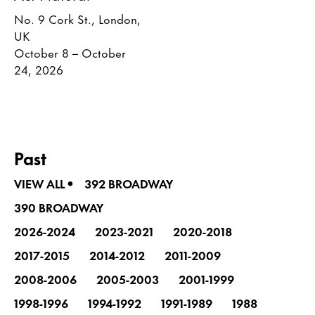
No. 9 Cork St., London,
UK
October 8 – October
24, 2026
Past
•
VIEW ALL
392 BROADWAY
390 BROADWAY
2026-2024
2023-2021
2020-2018
2017-2015
2014-2012
2011-2009
2008-2006
2005-2003
2001-1999
1998-1996
1994-1992
1991-1989
1988