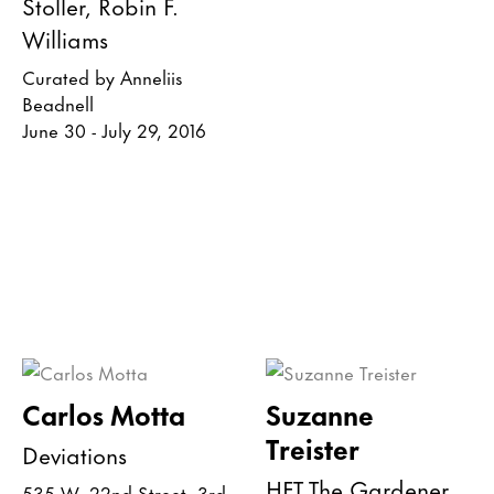
Stoller, Robin F.
Williams
Curated by Anneliis
Beadnell
June 30 - July 29, 2016
Carlos Motta
Suzanne
Treister
Deviations
HFT The Gardener
535 W. 22nd Street, 3rd