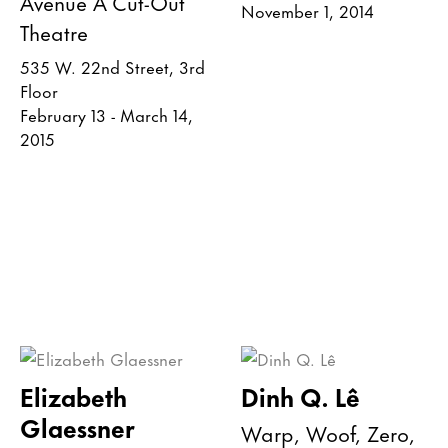
Avenue A Cut-Out
November 1, 2014
Theatre
535 W. 22nd Street, 3rd
Floor
February 13 - March 14,
2015
Elizabeth
Dinh Q. Lê
Glaessner
Warp, Woof, Zero,