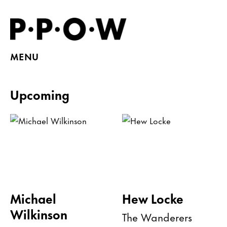
MENU
Upcoming
Michael
Hew Locke
Wilkinson
The Wanderers