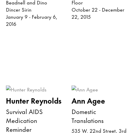
Beadnell and Dino
Floor
Dincer Sirin
October 22 - December
January 9 - February 6,
22, 2015
2016
Hunter Reynolds
Ann Agee
Survival AIDS
Domestic
Medication
Translations
Reminder
535 W. 22nd Street, 3rd