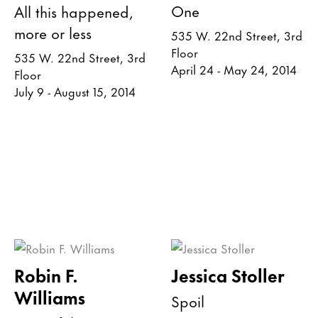
One
All this happened,
more or less
535 W. 22nd Street, 3rd
Floor
535 W. 22nd Street, 3rd
April 24 - May 24, 2014
Floor
July 9 - August 15, 2014
Robin F.
Jessica Stoller
Williams
Spoil