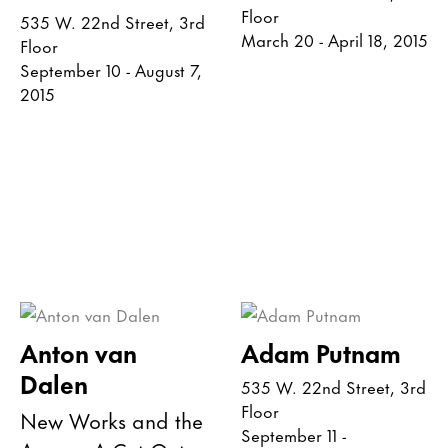
Floor
535 W. 22nd Street, 3rd
March 20 - April 18, 2015
Floor
September 10 - August 7,
2015
Anton van
Adam Putnam
Dalen
535 W. 22nd Street, 3rd
Floor
New Works and the
September 11 -