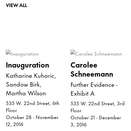
VIEW ALL
Inauguration
Carolee
Schneemann
Katharine Kuharic,
Sandow Birk,
Further Evidence -
Martha Wilson
Exhibit A
535 W. 22nd Street, 6th
535 W. 22nd Street, 3rd
Floor
Floor
October 28 - November
October 21 - December
12, 2016
3, 2016