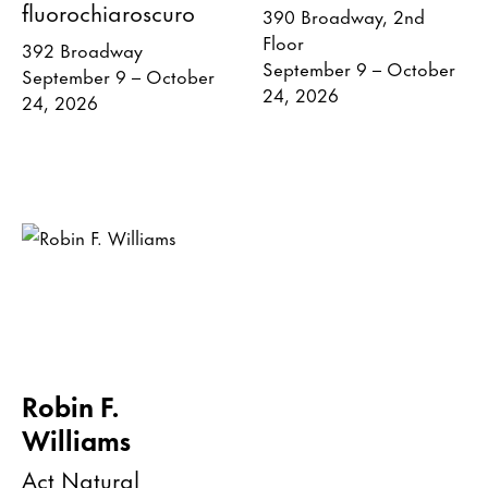
fluorochiaroscuro
390 Broadway, 2nd
Floor
392 Broadway
September 9 – October
September 9 – October
24, 2026
24, 2026
Robin F.
Williams
Act Natural