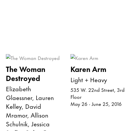
The Woman
Karen Arm
Destroyed
Light + Heavy
Elizabeth
535 W. 22nd Street, 3rd
Glaessner, Lauren
Floor
May 26 - June 25, 2016
Kelley, David
Mramor, Allison
Schulnik, Jessica