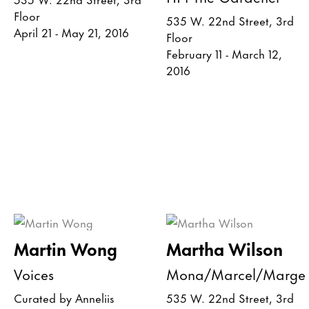
Floor
535 W. 22nd Street, 3rd
April 21 - May 21, 2016
Floor
February 11 - March 12,
2016
Martin Wong
Martha Wilson
Voices
Mona/Marcel/Marge
Curated by Anneliis
535 W. 22nd Street, 3rd