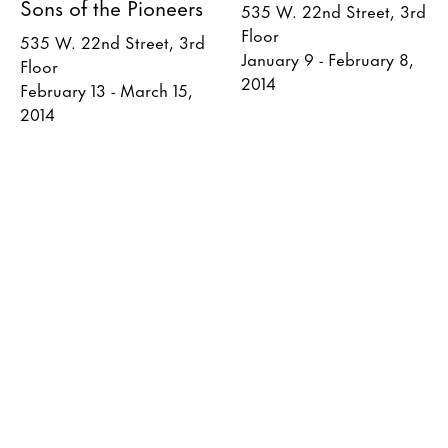
Sons of the Pioneers
535 W. 22nd Street, 3rd
Floor
535 W. 22nd Street, 3rd
January 9 - February 8,
Floor
2014
February 13 - March 15,
2014