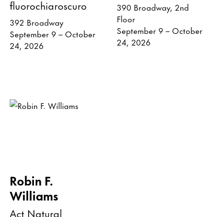
fluorochiaroscuro
390 Broadway, 2nd
Floor
392 Broadway
September 9 – October
September 9 – October
24, 2026
24, 2026
Robin F.
Williams
Act Natural