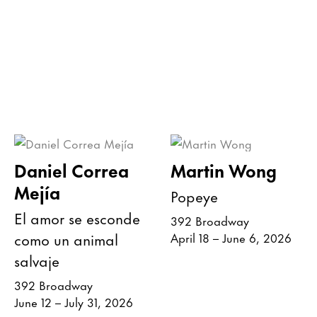
Daniel Correa
Martin Wong
Mejía
Popeye
El amor se esconde
392 Broadway
como un animal
April 18 – June 6, 2026
salvaje
392 Broadway
June 12 – July 31, 2026