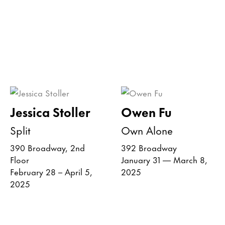
Jessica Stoller
Owen Fu
Split
Own Alone
390 Broadway, 2nd
392 Broadway
Floor
January 31 — March 8,
February 28 – April 5,
2025
2025