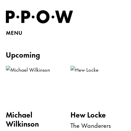
MENU
Upcoming
Michael
Hew Locke
Wilkinson
The Wanderers