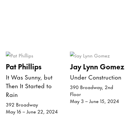
Pat Phillips
Jay Lynn Gomez
It Was Sunny, but
Under Construction
Then It Started to
390 Broadway, 2nd
Rain
Floor
May 3 – June 15, 2024
392 Broadway
May 16 – June 22, 2024