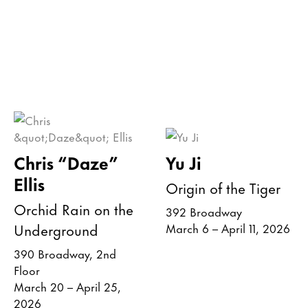
Chris “Daze”
Yu Ji
Ellis
Origin of the Tiger
Orchid Rain on the
392 Broadway
Underground
March 6 – April 11, 2026
390 Broadway, 2nd
Floor
March 20 – April 25,
2026