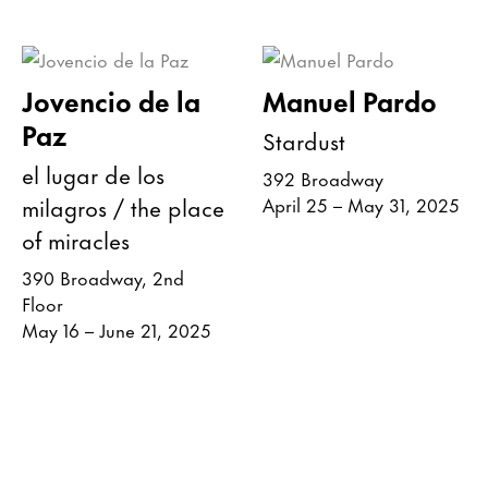
Jovencio de la
Manuel Pardo
Paz
Stardust
el lugar de los
392 Broadway
milagros / the place
April 25 – May 31, 2025
of miracles
390 Broadway, 2nd
Floor
May 16 – June 21, 2025