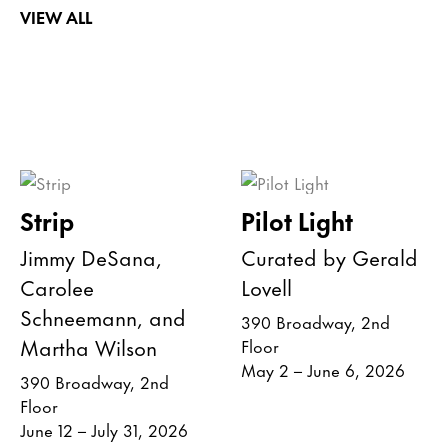
VIEW ALL
Strip
Pilot Light
Jimmy DeSana,
Curated by Gerald
Carolee
Lovell
Schneemann, and
390 Broadway, 2nd
Martha Wilson
Floor
May 2 – June 6, 2026
390 Broadway, 2nd
Floor
June 12 – July 31, 2026