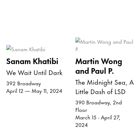
Sanam Khatibi
Martin Wong
and Paul P.
We Wait Until Dark
The Midnight Sea, A
392 Broadway
Little Dash of LSD
April 12 — May 11, 2024
390 Broadway, 2nd
Floor
March 15 - April 27,
2024