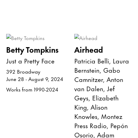
Betty Tompkins
Airhead
Just a Pretty Face
Patricia Belli, Laura
Bernstein, Gabo
392 Broadway
Camnitzer, Anton
June 28 - August 9, 2024
van Dalen, Jef
Works from 1990-2024
Geys, Elizabeth
King, Alison
Knowles, Montez
Press Radio, Pepón
Osorio, Adam