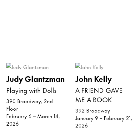
Judy Glantzman
John Kelly
Playing with Dolls
A FRIEND GAVE
ME A BOOK
390 Broadway, 2nd
Floor
392 Broadway
February 6 – March 14,
January 9 – February 21,
2026
2026