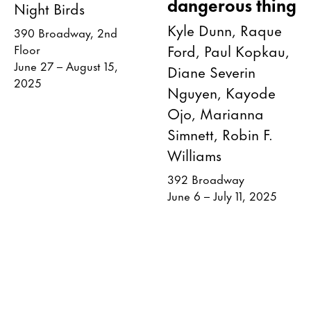
dangerous thing
Night Birds
Kyle Dunn, Raque
390 Broadway, 2nd
Ford, Paul Kopkau,
Floor
June 27 – August 15,
Diane Severin
2025
Nguyen, Kayode
Ojo, Marianna
Simnett, Robin F.
Williams
392 Broadway
June 6 – July 11, 2025