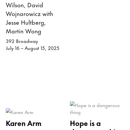
Wilson, David
Wojnarowicz with
Jesse Hultberg,
Martin Wong
392 Broadway
July 16 – August 15, 2025
Karen Arm
Hope is a