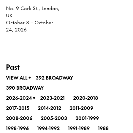
No. 9 Cork St., London,
UK
October 8 – October
24, 2026
Past
•
VIEW ALL
392 BROADWAY
390 BROADWAY
•
2026-2024
2023-2021
2020-2018
2017-2015
2014-2012
2011-2009
2008-2006
2005-2003
2001-1999
1998-1996
1994-1992
1991-1989
1988