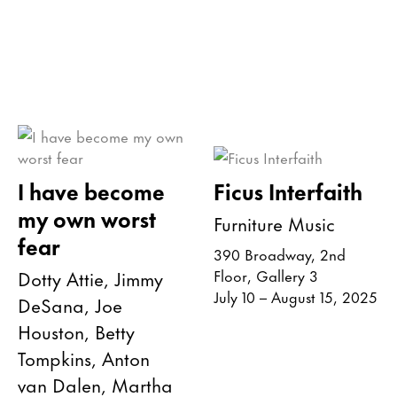
I have become
Ficus Interfaith
my own worst
Furniture Music
fear
390 Broadway, 2nd
Dotty Attie, Jimmy
Floor, Gallery 3
July 10 – August 15, 2025
DeSana, Joe
Houston, Betty
Tompkins, Anton
van Dalen, Martha