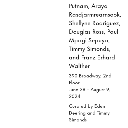
Putnam, Araya
Rasdjarmrearnsook,
Shellyne Rodriguez,
Douglas Ross, Paul
Mpagi Sepuya,
Timmy Simonds,
and Franz Erhard
Walther
390 Broadway, 2nd
Floor
June 28 – August 9,
2024
Curated by Eden
Deering and Timmy
Simonds