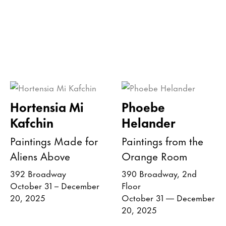
Hortensia Mi
Phoebe
Kafchin
Helander
Paintings Made for
Paintings from the
Aliens Above
Orange Room
392 Broadway
390 Broadway, 2nd
October 31 – December
Floor
20, 2025
October 31 — December
20, 2025