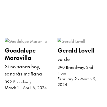
Guadalupe
Gerald Lovell
Maravilla
verde
Si no sanas hoy,
390 Broadway, 2nd
sanarás mañana
Floor
February 2 - March 9,
392 Broadway
2024
March 1 – April 6, 2024