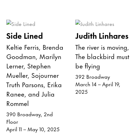
Side Lined
Judith Linhares
Keltie Ferris, Brenda
The river is moving,
Goodman, Marilyn
The blackbird must
Lerner, Stephen
be flying
Mueller, Sojourner
392 Broadway
Truth Parsons, Erika
March 14 – April 19,
2025
Ranee, and Julia
Rommel
390 Broadway, 2nd
Floor
April 11 – May 10, 2025