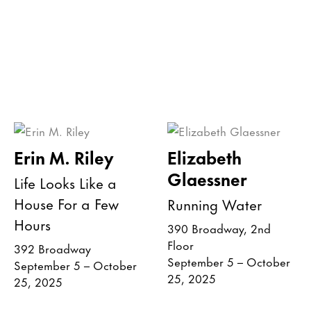
Erin M. Riley
Elizabeth
Glaessner
Life Looks Like a
House For a Few
Running Water
Hours
390 Broadway, 2nd
Floor
392 Broadway
September 5 – October
September 5 – October
25, 2025
25, 2025