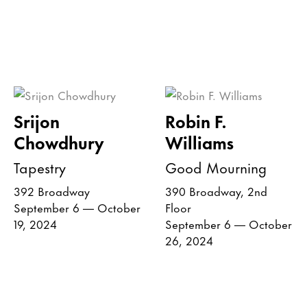
Srijon
Robin F.
Chowdhury
Williams
Tapestry
Good Mourning
392 Broadway
390 Broadway, 2nd
September 6 — October
Floor
19, 2024
September 6 — October
26, 2024