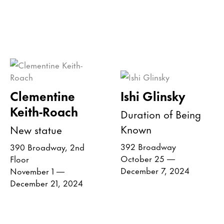
Clementine
Ishi Glinsky
Keith-Roach
Duration of Being
Known
New statue
392 Broadway
390 Broadway, 2nd
October 25 —
Floor
December 7, 2024
November 1 —
December 21, 2024