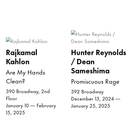
Rajkamal
Hunter Reynolds
Kahlon
/ Dean
Sameshima
Are My Hands
Clean?
Promiscuous Rage
390 Broadway, 2nd
392 Broadway
Floor
December 13, 2024 —
January 10 — February
January 25, 2025
15, 2025