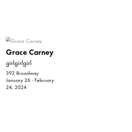
Grace Carney
girlgirlgirl
392 Broadway
January 26 - February
24, 2024